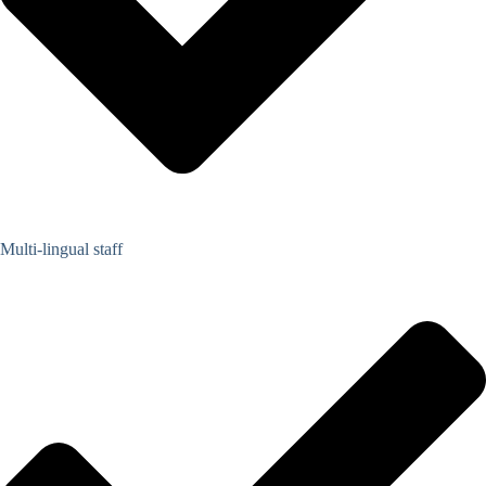
Multi-lingual staff