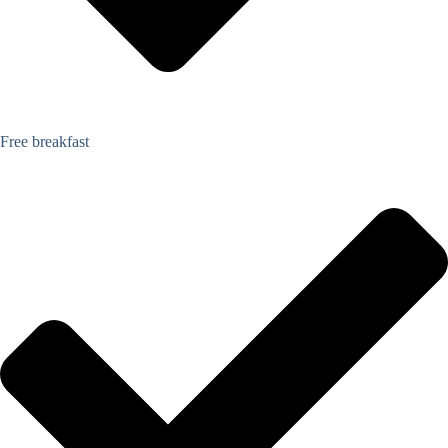
Free breakfast