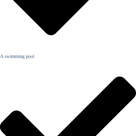
A swimming pool