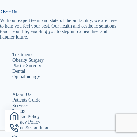
About Us
With our expert team and state-of-the-art facility, we are here
to help you feel your best. Our health and aesthetic solutions
touch your life, enabling you to step into a healthier and
happier future.
Treatments
Obesity Surgery
Plastic Surgery
Dental
Opthalmology
About Us
Patients Guide
Services
Teams
Cookie Policy
Privacy Policy
Terms & Conditions