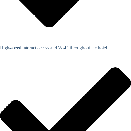
High-speed internet access and Wi-Fi throughout the hotel