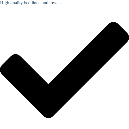
High quality bed linen and towels