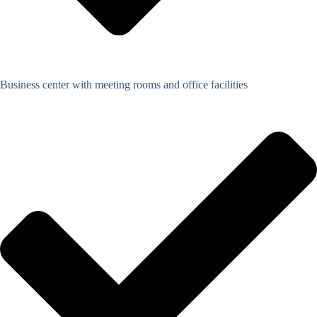
Business center with meeting rooms and office facilities