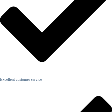
Excellent customer service