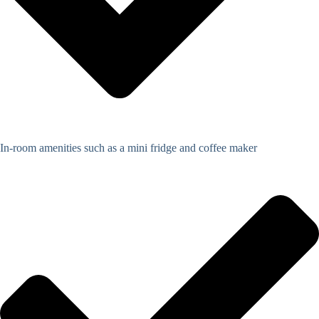
In-room amenities such as a mini fridge and coffee maker