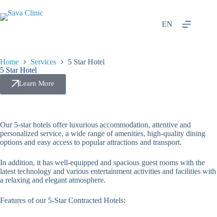
EN
Home
Services
5 Star Hotel
5 Star Hotel
Learn More
Our 5-star hotels offer luxurious accommodation, attentive and
personalized service, a wide range of amenities, high-quality dining
options and easy access to popular attractions and transport.
In addition, it has well-equipped and spacious guest rooms with the
latest technology and various entertainment activities and facilities with
a relaxing and elegant atmosphere.
Features of our 5-Star Contracted Hotels: