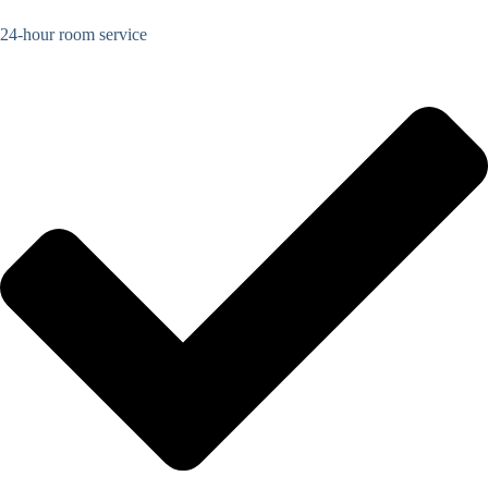
24-hour room service