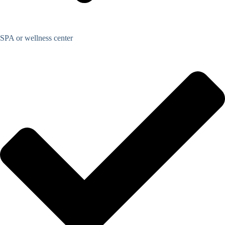
SPA or wellness center