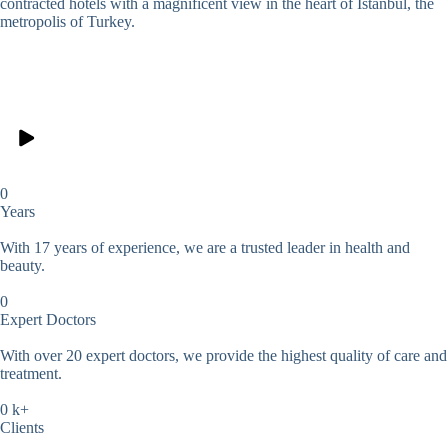
contracted hotels with a magnificent view in the heart of Istanbul, the
metropolis of Turkey.
0
Years
With 17 years of experience, we are a trusted leader in health and
beauty.
0
Expert Doctors
With over 20 expert doctors, we provide the highest quality of care and
treatment.
0
k+
Clients