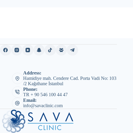
Address:
Hamidiye mah. Cendere Cad. Porta Vadi No: 103
/2 Kağıthane İstanbul
Phone:
TR + 90 546 100 44 47
Email:
info@savaclinic.com