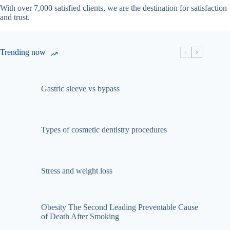
With over 7,000 satisfied clients, we are the destination for satisfaction
and trust.
Trending now
Gastric sleeve vs bypass
Types of cosmetic dentistry procedures
Stress and weight loss
Obesity The Second Leading Preventable Cause
of Death After Smoking