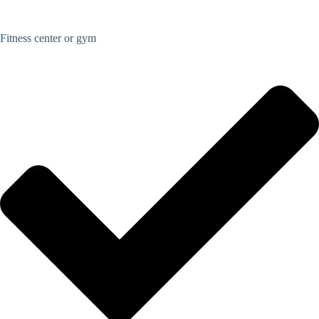
Fitness center or gym