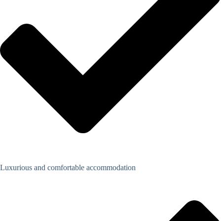
Luxurious and comfortable accommodation