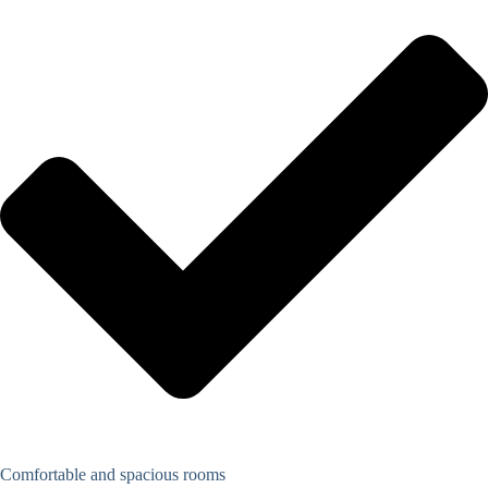
Comfortable and spacious rooms