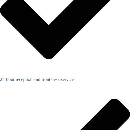
24-hour reception and front desk service