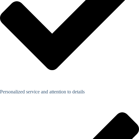
Personalized service and attention to details