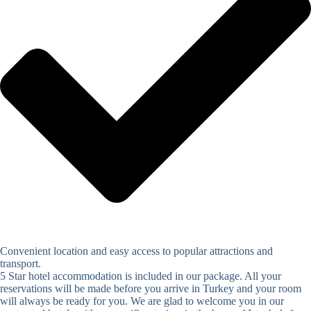
Convenient location and easy access to popular attractions and
transport.
5 Star hotel accommodation is included in our package. All your
reservations will be made before you arrive in Turkey and your room
will always be ready for you. We are glad to welcome you in our