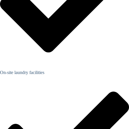
On-site laundry facilities