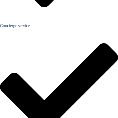
Concierge service