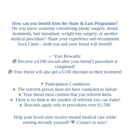
How can you benefit from the Share & Earn Programme?
Do you know someone considering plastic surgery, dental
treatments, hair transplant, weight loss surgery, or another
medical procedure? Share your experience and recommend
Sava Clinic—both you and your friend will benefit!
✅ Your Rewards:
🎁 Receive a €100 reward after your friend’s procedure is
completed!
🎁 Your friend will also get a €100 discount on their treatment!
📌 Participation Conditions:
🔹 The referred person must not have contacted us before.
🔹 Your friend must confirm that you referred them.
🔹 There is no limit to the number of referrals you can make!
🔹 Rewards apply only to procedures over €1,500.
Help your loved ones receive trusted medical care while
earning rewards yourself! 💙 Contact us now!