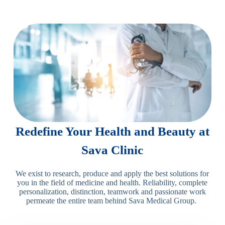
Redefine Your Health and Beauty at
Sava Clinic
We exist to research, produce and apply the best solutions for
you in the field of medicine and health. Reliability, complete
personalization, distinction, teamwork and passionate work
permeate the entire team behind Sava Medical Group.