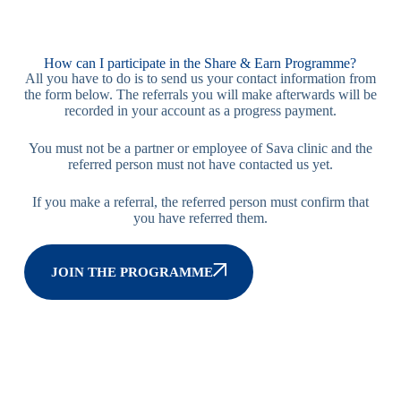
How can I participate in the Share & Earn Programme?
All you have to do is to send us your contact information from
the form below. The referrals you will make afterwards will be
recorded in your account as a progress payment.
You must not be a partner or employee of Sava clinic and the
referred person must not have contacted us yet.
If you make a referral, the referred person must confirm that
you have referred them.
JOIN THE PROGRAMME