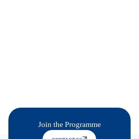
Join the Programme