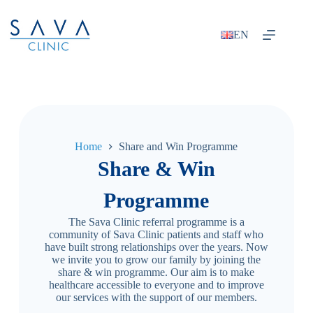
EN
Home
Share and Win Programme
Share & Win
Programme
The Sava Clinic referral programme is a
community of Sava Clinic patients and staff who
have built strong relationships over the years. Now
we invite you to grow our family by joining the
share & win programme. Our aim is to make
healthcare accessible to everyone and to improve
our services with the support of our members.