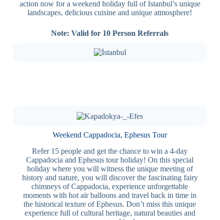
action now for a weekend holiday full of Istanbul’s unique
landscapes, delicious cuisine and unique atmosphere!
Note: Valid for 10 Person Referrals
Weekend Cappadocia, Ephesus Tour
Refer 15 people and get the chance to win a 4-day
Cappadocia and Ephesus tour holiday! On this special
holiday where you will witness the unique meeting of
history and nature, you will discover the fascinating fairy
chimneys of Cappadocia, experience unforgettable
moments with hot air balloons and travel back in time in
the historical texture of Ephesus. Don’t miss this unique
experience full of cultural heritage, natural beauties and