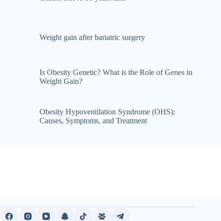
Weight gain after bariatric surgery
Is Obesity Genetic? What is the Role of Genes in
Weight Gain?
Obesity Hypoventilation Syndrome (OHS):
Causes, Symptoms, and Treatment