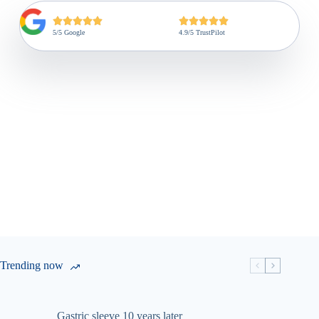
5/5 Google
4.9/5 TrustPilot
Trending now
Gastric sleeve 10 years later