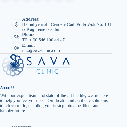
Address:
Hamidiye mah. Cendere Cad. Porta Vadi No: 103
/2 Kağıthane İstanbul
Phone:
TR + 90 546 100 44 47
Email:
info@savaclinic.com
About Us
With our expert team and state-of-the-art facility, we are here
to help you feel your best. Our health and aesthetic solutions
touch your life, enabling you to step into a healthier and
happier future.