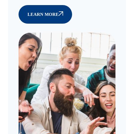
LEARN MORE