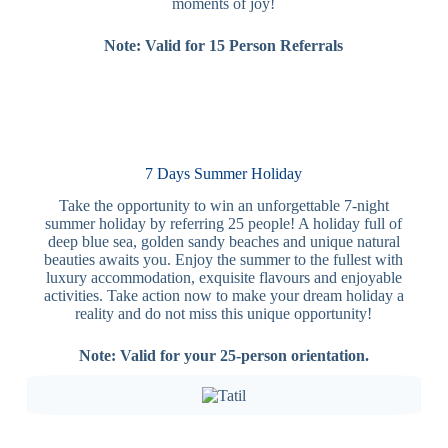
moments of joy!
Note: Valid for 15 Person Referrals
7 Days Summer Holiday
Take the opportunity to win an unforgettable 7-night
summer holiday by referring 25 people! A holiday full of
deep blue sea, golden sandy beaches and unique natural
beauties awaits you. Enjoy the summer to the fullest with
luxury accommodation, exquisite flavours and enjoyable
activities. Take action now to make your dream holiday a
reality and do not miss this unique opportunity!
Note: Valid for your 25-person orientation.