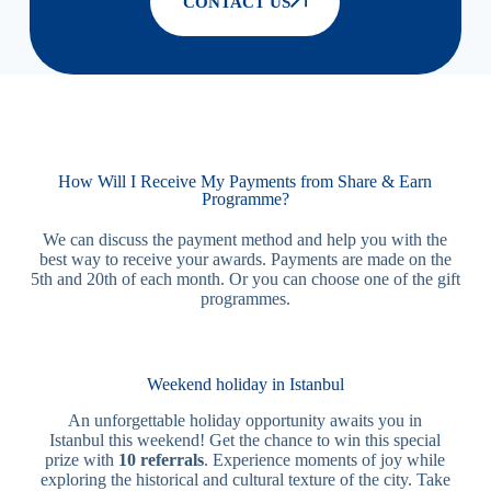
CONTACT US
How Will I Receive My Payments from Share & Earn
Programme?
We can discuss the payment method and help you with the
best way to receive your awards. Payments are made on the
5th and 20th of each month. Or you can choose one of the gift
programmes.
Weekend holiday in Istanbul
An unforgettable holiday opportunity awaits you in
Istanbul this weekend! Get the chance to win this special
prize with
10 referrals
. Experience moments of joy while
exploring the historical and cultural texture of the city. Take