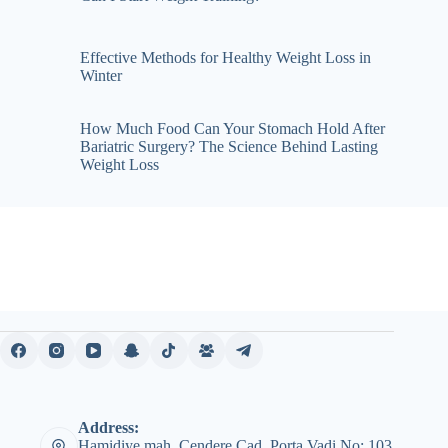
Effective Methods for Healthy Weight Loss in
Winter
How Much Food Can Your Stomach Hold After
Bariatric Surgery? The Science Behind Lasting
Weight Loss
Address:
Hamidiye mah. Cendere Cad. Porta Vadi No: 103