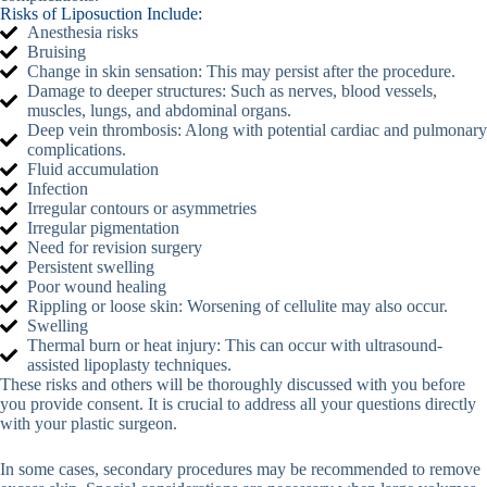
Risks of Liposuction Include:
Anesthesia risks
Bruising
Change in skin sensation: This may persist after the procedure.
Damage to deeper structures: Such as nerves, blood vessels,
muscles, lungs, and abdominal organs.
Deep vein thrombosis: Along with potential cardiac and pulmonary
complications.
Fluid accumulation
Infection
Irregular contours or asymmetries
Irregular pigmentation
Need for revision surgery
Persistent swelling
Poor wound healing
Rippling or loose skin: Worsening of cellulite may also occur.
Swelling
Thermal burn or heat injury: This can occur with ultrasound-
assisted lipoplasty techniques.
These risks and others will be thoroughly discussed with you before
you provide consent. It is crucial to address all your questions directly
with your plastic surgeon.
In some cases, secondary procedures may be recommended to remove