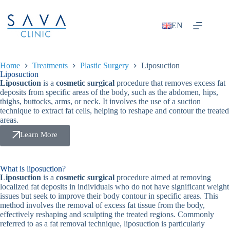
EN
Home
Treatments
Plastic Surgery
Liposuction
Liposuction
Liposuction
is a
cosmetic surgical
procedure that removes excess fat
deposits from specific areas of the body, such as the abdomen, hips,
thighs, buttocks, arms, or neck. It involves the use of a suction
technique to extract fat cells, helping to reshape and contour the treated
areas.
Learn More
What is liposuction?
Liposuction
is a
cosmetic surgical
procedure aimed at removing
localized fat deposits in individuals who do not have significant weight
issues but seek to improve their body contour in specific areas. This
method involves the removal of excess fat tissue from the body,
effectively reshaping and sculpting the treated regions. Commonly
referred to as a fat removal technique, liposuction is particularly