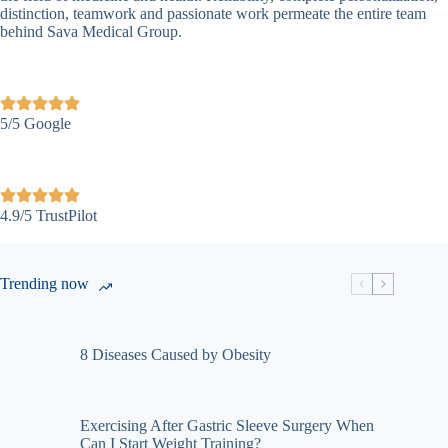
distinction, teamwork and passionate work permeate the entire team
behind Sava Medical Group.
5/5 Google
4.9/5 TrustPilot
Trending now
8 Diseases Caused by Obesity
Exercising After Gastric Sleeve Surgery When
Can I Start Weight Training?