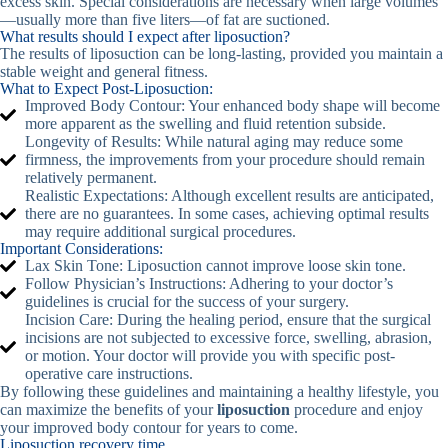
excess skin. Special considerations are necessary when large volumes
—usually more than five liters—of fat are suctioned.
What results should I expect after liposuction?
The results of liposuction can be long-lasting, provided you maintain a
stable weight and general fitness.
What to Expect Post-Liposuction:
Improved Body Contour: Your enhanced body shape will become
more apparent as the swelling and fluid retention subside.
Longevity of Results: While natural aging may reduce some
firmness, the improvements from your procedure should remain
relatively permanent.
Realistic Expectations: Although excellent results are anticipated,
there are no guarantees. In some cases, achieving optimal results
may require additional surgical procedures.
Important Considerations:
Lax Skin Tone: Liposuction cannot improve loose skin tone.
Follow Physician’s Instructions: Adhering to your doctor’s
guidelines is crucial for the success of your surgery.
Incision Care: During the healing period, ensure that the surgical
incisions are not subjected to excessive force, swelling, abrasion,
or motion. Your doctor will provide you with specific post-
operative care instructions.
By following these guidelines and maintaining a healthy lifestyle, you
can maximize the benefits of your
liposuction
procedure and enjoy
your improved body contour for years to come.
Liposuction recovery time