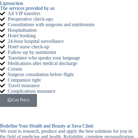
Liposuction
The services provided by us
All VIP transfers
Preoperative check-ups
Consultations with surgeons and nutritionists
Hospitalisation
Hotel booking
24-hour hospital surveillance
Hotel nurse check-up
Follow-up by nutritionist
Translator who speaks your language
Medications after medical discharge
Corsets
Surgeon consultation before flight
Companion right
Travel insurance
Complications insurance
Get Price
Redefine Your Health and Beauty at Sava Clinic
We exist to research, produce and apply the best solutions for you in
the field of medicine and health. Reliability, complete personalization,