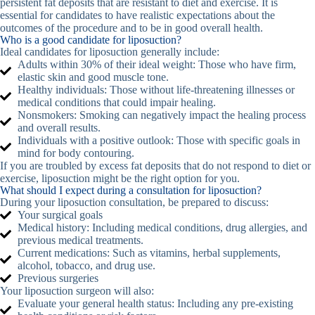
persistent fat deposits that are resistant to diet and exercise. It is
essential for candidates to have realistic expectations about the
outcomes of the procedure and to be in good overall health.
Who is a good candidate for liposuction?
Ideal candidates for liposuction generally include:
Adults within 30% of their ideal weight: Those who have firm,
elastic skin and good muscle tone.
Healthy individuals: Those without life-threatening illnesses or
medical conditions that could impair healing.
Nonsmokers: Smoking can negatively impact the healing process
and overall results.
Individuals with a positive outlook: Those with specific goals in
mind for body contouring.
If you are troubled by excess fat deposits that do not respond to diet or
exercise, liposuction might be the right option for you.
What should I expect during a consultation for liposuction?
During your liposuction consultation, be prepared to discuss:
Your surgical goals
Medical history: Including medical conditions, drug allergies, and
previous medical treatments.
Current medications: Such as vitamins, herbal supplements,
alcohol, tobacco, and drug use.
Previous surgeries
Your liposuction surgeon will also:
Evaluate your general health status: Including any pre-existing