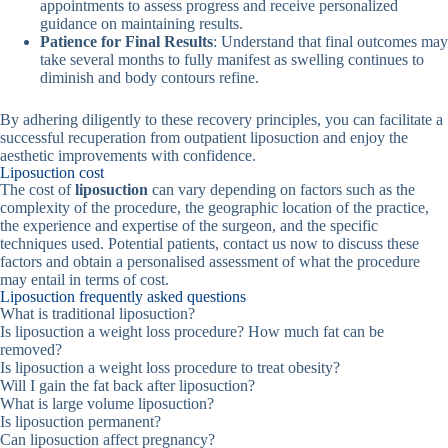
appointments to assess progress and receive personalized
guidance on maintaining results.
Patience for Final Results
: Understand that final outcomes may
take several months to fully manifest as swelling continues to
diminish and body contours refine.
By adhering diligently to these recovery principles, you can facilitate a
successful recuperation from outpatient liposuction and enjoy the
aesthetic improvements with confidence.
Liposuction cost
The cost of
liposuction
can vary depending on factors such as the
complexity of the procedure, the geographic location of the practice,
the experience and expertise of the surgeon, and the specific
techniques used. Potential patients, contact us now to discuss these
factors and obtain a personalised assessment of what the procedure
may entail in terms of cost.
Liposuction frequently asked questions
What is traditional liposuction?
Is liposuction a weight loss procedure? How much fat can be
removed?
Is liposuction a weight loss procedure to treat obesity?
Will I gain the fat back after liposuction?
What is large volume liposuction?
Is liposuction permanent?
Can liposuction affect pregnancy?