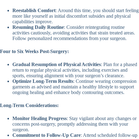
Reestablish Comfort
: Around this time, you should start feeling
more like yourself as initial discomfort subsides and physical
capabilities improve.
Resuming Daily Routine
: Consider reintegrating routine
activities cautiously, avoiding activities that strain treated areas.
Follow personalized recommendations from your surgeon.
Four to Six Weeks Post-Surgery:
Gradual Resumption of Physical Activities
: Plan for a phased
return to regular physical activities, including exercises and
sports, ensuring alignment with your surgeon’s clearance.
Optimize Long-Term Results
: Continue wearing compression
garments as advised and maintain a healthy lifestyle to support
ongoing healing and enhance body contouring outcomes.
Long-Term Considerations:
Monitor Healing Progress
: Stay vigilant about any changes or
concerns post-surgery, promptly addressing them with your
surgeon.
Commitment to Follow-Up Care
: Attend scheduled follow-up