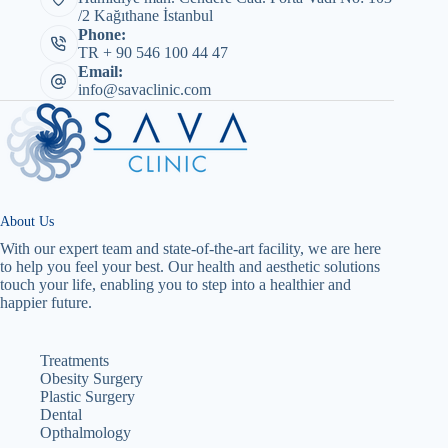
/2 Kağıthane İstanbul
Phone:
TR + 90 546 100 44 47
Email:
info@savaclinic.com
About Us
With our expert team and state-of-the-art facility, we are here
to help you feel your best. Our health and aesthetic solutions
touch your life, enabling you to step into a healthier and
happier future.
Treatments
Obesity Surgery
Plastic Surgery
Dental
Opthalmology