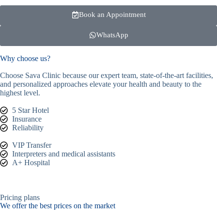
Book an Appointment
WhatsApp
Why choose us?
Choose Sava Clinic because our expert team, state-of-the-art facilities,
and personalized approaches elevate your health and beauty to the
highest level.
5 Star Hotel
Insurance
Reliability
VIP Transfer
Interpreters and medical assistants
A+ Hospital
Pricing plans
We offer the best prices on the market