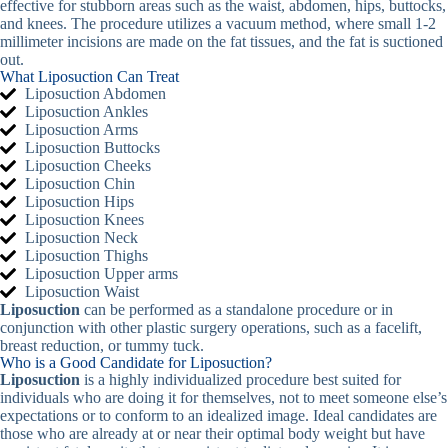
effective for stubborn areas such as the waist, abdomen, hips, buttocks,
and knees. The procedure utilizes a vacuum method, where small 1-2
millimeter incisions are made on the fat tissues, and the fat is suctioned
out.
What Liposuction Can Treat
Liposuction Abdomen
Liposuction Ankles
Liposuction Arms
Liposuction Buttocks
Liposuction Cheeks
Liposuction Chin
Liposuction Hips
Liposuction Knees
Liposuction Neck
Liposuction Thighs
Liposuction Upper arms
Liposuction Waist
Liposuction
can be performed as a standalone procedure or in
conjunction with other plastic surgery operations, such as a facelift,
breast reduction, or tummy tuck.
Who is a Good Candidate for Liposuction?
Liposuction
is a highly individualized procedure best suited for
individuals who are doing it for themselves, not to meet someone else’s
expectations or to conform to an idealized image. Ideal candidates are
those who are already at or near their optimal body weight but have