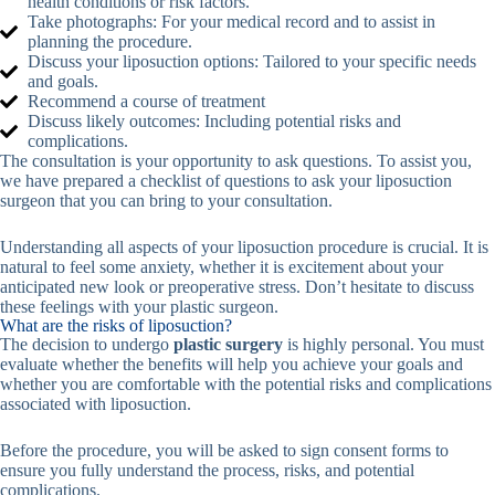
health conditions or risk factors.
Take photographs: For your medical record and to assist in
planning the procedure.
Discuss your liposuction options: Tailored to your specific needs
and goals.
Recommend a course of treatment
Discuss likely outcomes: Including potential risks and
complications.
The consultation is your opportunity to ask questions. To assist you,
we have prepared a checklist of questions to ask your liposuction
surgeon that you can bring to your consultation.
Understanding all aspects of your liposuction procedure is crucial. It is
natural to feel some anxiety, whether it is excitement about your
anticipated new look or preoperative stress. Don’t hesitate to discuss
these feelings with your plastic surgeon.
What are the risks of liposuction?
The decision to undergo
plastic surgery
is highly personal. You must
evaluate whether the benefits will help you achieve your goals and
whether you are comfortable with the potential risks and complications
associated with liposuction.
Before the procedure, you will be asked to sign consent forms to
ensure you fully understand the process, risks, and potential
complications.