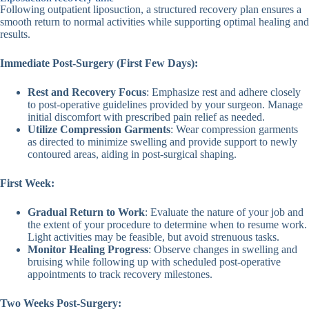
Following outpatient liposuction, a structured recovery plan ensures a
smooth return to normal activities while supporting optimal healing and
results.
Immediate Post-Surgery (First Few Days):
Rest and Recovery Focus
: Emphasize rest and adhere closely
to post-operative guidelines provided by your surgeon. Manage
initial discomfort with prescribed pain relief as needed.
Utilize Compression Garments
: Wear compression garments
as directed to minimize swelling and provide support to newly
contoured areas, aiding in post-surgical shaping.
First Week:
Gradual Return to Work
: Evaluate the nature of your job and
the extent of your procedure to determine when to resume work.
Light activities may be feasible, but avoid strenuous tasks.
Monitor Healing Progress
: Observe changes in swelling and
bruising while following up with scheduled post-operative
appointments to track recovery milestones.
Two Weeks Post-Surgery: