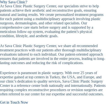
Why Sava Clinic?
At Sava Clinic Plastic Surgery Center, our specialists strive to help
patients achieve their aesthetic and reconstructive goals, ensuring
natural and lasting results. We create personalized treatment programs
for each patient using a multidisciplinary approach involving plastic
surgeons, dermatologists, and other related specialists. Our
comprehensive care starts before surgery and is supported by a
meticulous follow-up system, evaluating the patient’s physical
condition, lifestyle, and aesthetic goals.
At Sava Clinic Plastic Surgery Center, we share all recommended
treatment practices with our patients after thorough multidisciplinary
evaluations tailored to each individual. Our patient-oriented approach
ensures that patients are involved in the entire process, leading to long-
lasting outcomes and reducing the risk of complications.
Experience is paramount in plastic surgery. With over 25 years of
expertise gained at top centers in Turkey, the USA, and Europe, and
our clinic’s dedication to quality services, Sava Clinic Plastic Surgery
Center is a reference center both nationally and internationally. Patients
requiring complex reconstructive procedures or revision surgeries are
often referred to our center for our expertise and successful outcomes.
Get in Touch Now