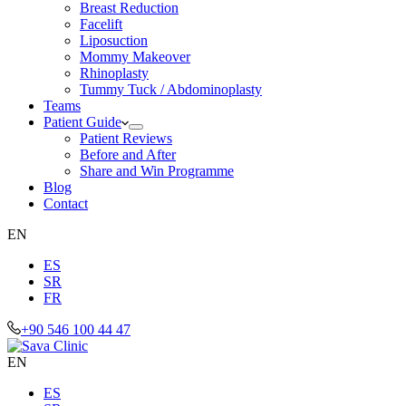
Breast Reduction
Facelift
Liposuction
Mommy Makeover
Rhinoplasty
Tummy Tuck / Abdominoplasty
Teams
Patient Guide
Patient Reviews
Before and After
Share and Win Programme
Blog
Contact
EN
ES
SR
FR
+90 546 100 44 47
EN
ES