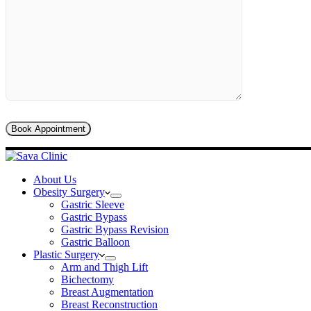
About Us
Obesity Surgery
Gastric Sleeve
Gastric Bypass
Gastric Bypass Revision
Gastric Balloon
Plastic Surgery
Arm and Thigh Lift
Bichectomy
Breast Augmentation
Breast Reconstruction