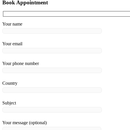
Book Appointment
Your name
Your email
Your phone number
Country
Subject
Your message (optional)