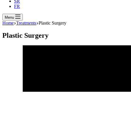
SR
FR
Menu
Home
Treatments
Plastic Surgery
Plastic Surgery