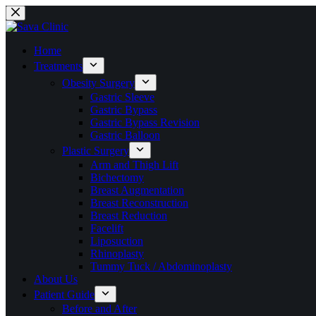
Skip
to
content
Home
Treatments
Obesity Surgery
Gastric Sleeve
Gastric Bypass
Gastric Bypass Revision
Gastric Balloon
Plastic Surgery
Arm and Thigh Lift
Bichectomy
Breast Augmentation
Breast Reconstruction
Breast Reduction
Facelift
Liposuction
Rhinoplasty
Tummy Tuck / Abdominoplasty
About Us
Patient Guide
Before and After