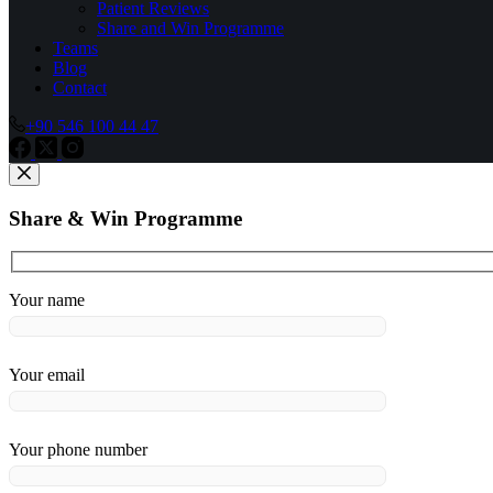
Patient Reviews
Share and Win Programme
Teams
Blog
Contact
+90 546 100 44 47
Share & Win Programme
Your name
Your email
Your phone number