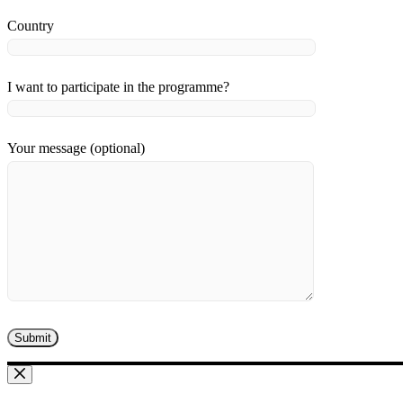
Country
I want to participate in the programme?
Your message (optional)