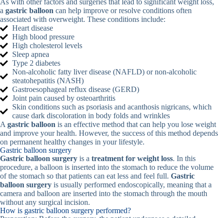
As with other factors and surgeries that lead to significant weight loss,
a
gastric balloon
can help improve or resolve conditions often
associated with overweight. These conditions include:
Heart disease
High blood pressure
High cholesterol levels
Sleep apnea
Type 2 diabetes
Non-alcoholic fatty liver disease (NAFLD) or non-alcoholic
steatohepatitis (NASH)
Gastroesophageal reflux disease (GERD)
Joint pain caused by osteoarthritis
Skin conditions such as psoriasis and acanthosis nigricans, which
cause dark discoloration in body folds and wrinkles
A
gastric balloon
is an effective method that can help you lose weight
and improve your health. However, the success of this method depends
on permanent healthy changes in your lifestyle.
Gastric balloon surgery
Gastric balloon surgery
is a
treatment for weight loss
. In this
procedure, a balloon is inserted into the stomach to reduce the volume
of the stomach so that patients can eat less and feel full.
Gastric
balloon surgery
is usually performed endoscopically, meaning that a
camera and balloon are inserted into the stomach through the mouth
without any surgical incision.
How is gastric balloon surgery performed?