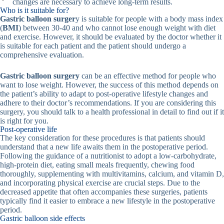
changes are necessary to achieve long-term results.
Who is it suitable for?
Gastric balloon surger
y is suitable for people with a body mass index
(
BMI
) between 30-40 and who cannot lose enough weight with diet
and exercise. However, it should be evaluated by the doctor whether it
is suitable for each patient and the patient should undergo a
comprehensive evaluation.
Gastric balloon surgery
can be an effective method for people who
want to lose weight. However, the success of this method depends on
the patient’s ability to adapt to post-operative lifestyle changes and
adhere to their doctor’s recommendations. If you are considering this
surgery, you should talk to a health professional in detail to find out if it
is right for you.
Post-operative life
The key consideration for these procedures is that patients should
understand that a new life awaits them in the postoperative period.
Following the guidance of a nutritionist to adopt a low-carbohydrate,
high-protein diet, eating small meals frequently, chewing food
thoroughly, supplementing with multivitamins, calcium, and vitamin D,
and incorporating physical exercise are crucial steps. Due to the
decreased appetite that often accompanies these surgeries, patients
typically find it easier to embrace a new lifestyle in the postoperative
period.
Gastric balloon side effects