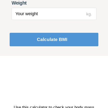
Weight
kg.
Calculate BMI
Use this calculator to check your body mass