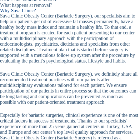
What happens at removal?
Why Sava Clinic?
Sava Clinic Obesity Center (Bariatric Surgery), our specialists aim to
help our patients get rid of excessive fat masses permanently, have a
healthy body mass index and maintain a healthy life. To that end, a
treatment program is created for each patient presenting to our center
with a multidisciplinary approach with the participation of
endocrinologists, psychiatrics, dieticians and specialists from other
related disciplines. Treatment plan that is started before surgery is
supported with a meticulous follow-up system after the procedure by
evaluating the patient’s psychological status, lifestyle and habits.
Sava Clinic Obesity Center (Bariatric Surgery), we definitely share all
recommended treatment practices with our patients after
multidisciplinary evaluations tailored for each patient. We ensure
participation of our patients in entire process so that the outcomes can
be long lasting and complications can be prevented as much as
possible with our patient-oriented treatment approach.
Especially for bariatric surgeries, clinical experience is one of the most
critical factors in success of treatments. Thanks to our specialists’
experience of more than 25 years gained at centers in Turkey, USA
and Europe and our center’s top level quality approach for services,
Sava Clinic Obesity Center (Bariatric Surgery) is referred as a