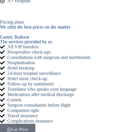
A+ Hospital
Pricing plans
We offer the best prices on the market
Gastric Balloon
The services provided by us
All VIP transfers
Preoperative check-ups
Consultations with surgeons and nutritionists
Hospitalisation
Hotel booking
24-hour hospital surveillance
Hotel nurse check-up
Follow-up by nutritionist
Translator who speaks your language
Medications after medical discharge
Corsets
Surgeon consultation before flight
Companion right
Travel insurance
Complications insurance
Get Price