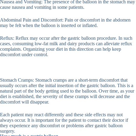
Nausea and Vomiting: The presence of the balloon in the stomach may
cause nausea and vomiting in some patients.
Abdominal Pain and Discomfort: Pain or discomfort in the abdomen
may be felt when the balloon is inserted or inflated.
Reflux: Reflux may occur after the gastric balloon procedure. In such
cases, consuming low-fat milk and dairy products can alleviate reflux
complaints. Organizing your diet in this direction can help keep
discomfort under control.
Stomach Cramps: Stomach cramps are a short-term discomfort that
usually occurs after the initial insertion of the gastric balloon. This is a
natural part of the body getting used to the balloon. Over time, as your
diet is established, the severity of these cramps will decrease and the
discomfort will disappear.
Each patient may react differently and these side effects may not
always occur. It is important for the patient to contact their doctor if
they experience any discomfort or problems after gastric balloon
surgery.