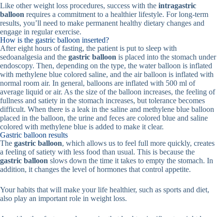
Like other weight loss procedures, success with the
intragastric
balloon
requires a commitment to a healthier lifestyle. For long-term
results, you’ll need to make permanent healthy dietary changes and
engage in regular exercise.
How is the gastric balloon inserted?
After eight hours of fasting, the patient is put to sleep with
sedoanalgesia and the
gastric balloon
is placed into the stomach under
endoscopy. Then, depending on the type, the water balloon is inflated
with methylene blue colored saline, and the air balloon is inflated with
normal room air. In general, balloons are inflated with 500 ml of
average liquid or air. As the size of the balloon increases, the feeling of
fullness and satiety in the stomach increases, but tolerance becomes
difficult. When there is a leak in the saline and methylene blue balloon
placed in the balloon, the urine and feces are colored blue and saline
colored with methylene blue is added to make it clear.
Gastric balloon results
The
gastric balloon
, which allows us to feel full more quickly, creates
a feeling of satiety with less food than usual. This is because the
gastric balloon
slows down the time it takes to empty the stomach. In
addition, it changes the level of hormones that control appetite.
Your habits that will make your life healthier, such as sports and diet,
also play an important role in weight loss.