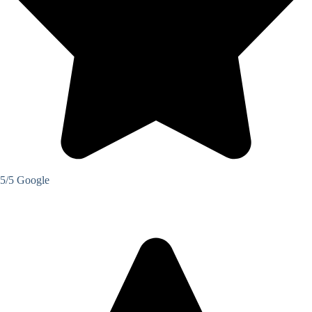
5/5 Google