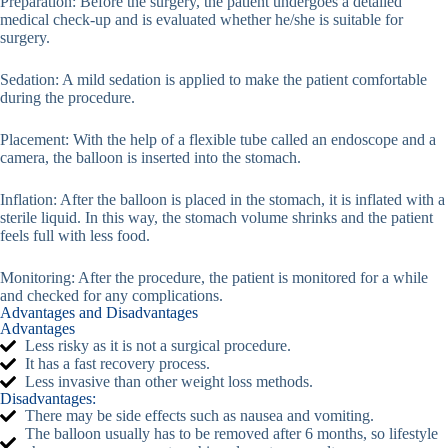
Preparation: Before the surgery, the patient undergoes a detailed
medical check-up and is evaluated whether he/she is suitable for
surgery.
Sedation: A mild sedation is applied to make the patient comfortable
during the procedure.
Placement: With the help of a flexible tube called an endoscope and a
camera, the balloon is inserted into the stomach.
Inflation: After the balloon is placed in the stomach, it is inflated with a
sterile liquid. In this way, the stomach volume shrinks and the patient
feels full with less food.
Monitoring: After the procedure, the patient is monitored for a while
and checked for any complications.
Advantages and Disadvantages
Advantages
Less risky as it is not a surgical procedure.
It has a fast recovery process.
Less invasive than other weight loss methods.
Disadvantages:
There may be side effects such as nausea and vomiting.
The balloon usually has to be removed after 6 months, so lifestyle