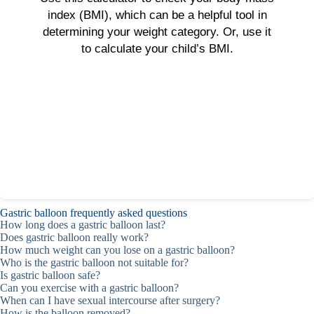
index (BMI), which can be a helpful tool in
determining your weight category. Or, use it
to calculate your child’s BMI.
Gastric balloon frequently asked questions
How long does a gastric balloon last?
Does gastric balloon really work?
How much weight can you lose on a gastric balloon?
Who is the gastric balloon not suitable for?
Is gastric balloon safe?
Can you exercise with a gastric balloon?
When can I have sexual intercourse after surgery?
How is the balloon removed?