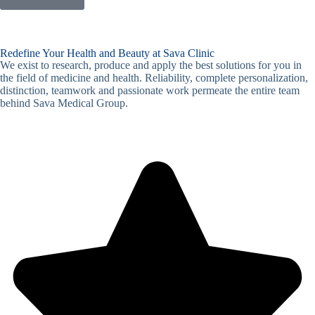
Redefine Your Health and Beauty at Sava Clinic
We exist to research, produce and apply the best solutions for you in
the field of medicine and health. Reliability, complete personalization,
distinction, teamwork and passionate work permeate the entire team
behind Sava Medical Group.