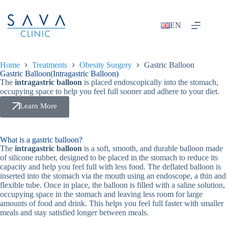
EN
Home
Treatments
Obesity Surgery
Gastric Balloon
Gastric Balloon(Intragastric Balloon)
The
intragastric balloon
is placed endoscopically into the stomach,
occupying space to help you feel full sooner and adhere to your diet.
Learn More
What is a gastric balloon?
The
intragastric balloon
is a soft, smooth, and durable balloon made
of silicone rubber, designed to be placed in the stomach to reduce its
capacity and help you feel full with less food. The deflated balloon is
inserted into the stomach via the mouth using an endoscope, a thin and
flexible tube. Once in place, the balloon is filled with a saline solution,
occupying space in the stomach and leaving less room for large
amounts of food and drink. This helps you feel full faster with smaller
meals and stay satisfied longer between meals.