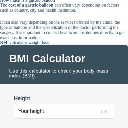
How much is a gastric balloon
The
cost of a gastric balloon
can often vary depending on factors
such as country, city and health institution.
It can also vary depending on the services offered by the clinic, the
type of balloon and the specialization of the doctor performing the
surgery. It is important to contact healthcare institutions directly to get
exact cost information.
BMI calculator weight loss
BMI Calculator
Use this calculator to check your body mass
index (BMI).
Height
cm.