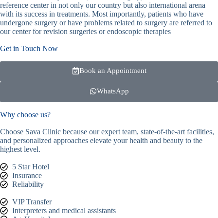
reference center in not only our country but also international arena
with its success in treatments. Most importantly, patients who have
undergone surgery or have problems related to surgery are referred to
our center for revision surgeries or endoscopic therapies
Get in Touch Now
Book an Appointment
WhatsApp
Why choose us?
Choose Sava Clinic because our expert team, state-of-the-art facilities,
and personalized approaches elevate your health and beauty to the
highest level.
5 Star Hotel
Insurance
Reliability
VIP Transfer
Interpreters and medical assistants