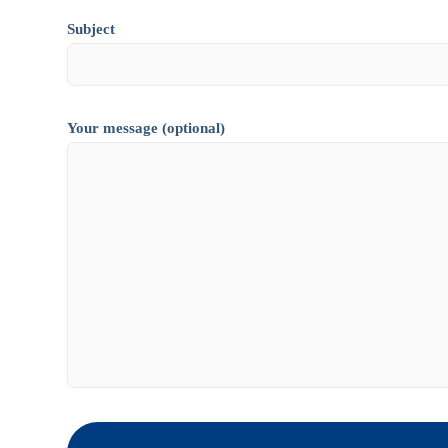
Subject
Your message (optional)