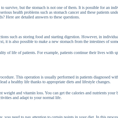
 survive, but the stomach is not one of them. It is possible for an ind
o serious health problems such as stomach cancer and these patients und
s? Here are detailed answers to these questions.
ions such as storing food and starting digestion. However, in individu
text, it is also possible to make a new stomach from the intestines of som
y of life of patients. For example, patients continue their lives with spec
procedure. This operation is usually performed in patients diagnosed wit
lead a healthy life thanks to appropriate diets and lifestyle changes.
ent weight and vitamin loss. You can get the calories and nutrients yo
ivities and adapt to your normal life.
, you need to pay attention to certain points in your diet. In this proce