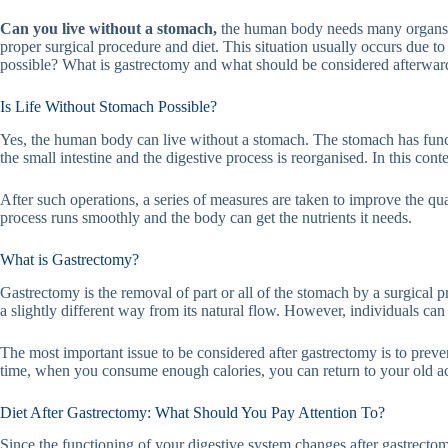
Can you live without a stomach,
the human body needs many organs to
proper surgical procedure and diet. This situation usually occurs due t
possible? What is gastrectomy and what should be considered afterward
Is Life Without Stomach Possible?
Yes, the human body can live without a stomach. The stomach has funct
the small intestine and the digestive process is reorganised. In this con
After such operations, a series of measures are taken to improve the qualit
process runs smoothly and the body can get the nutrients it needs.
What is Gastrectomy?
Gastrectomy is the removal of part or all of the stomach by a surgical 
a slightly different way from its natural flow. However, individuals can 
The most important issue to be considered after gastrectomy is to prev
time, when you consume enough calories, you can return to your old act
Diet After Gastrectomy: What Should You Pay Attention To?
Since the functioning of your digestive system changes after gastrectomy