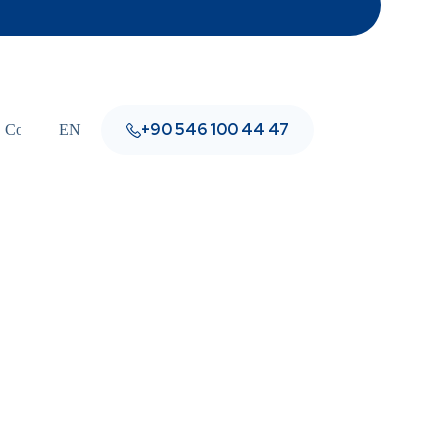
+90 546 100 44 47
Contact
EN