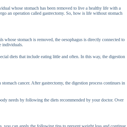
ividual whose stomach has been removed to live a healthy life with a
ergo an operation called gastrectomy. So, how is life without stomach
als whose stomach is removed, the oesophagus is directly connected to
e individuals.
ial diets that include eating little and often. In this way, the digestion
h stomach cancer. After gastrectomy, the digestion process continues in
ur body needs by following the diets recommended by your doctor. Over
ss, you can apply the following tips to prevent weight loss and continue