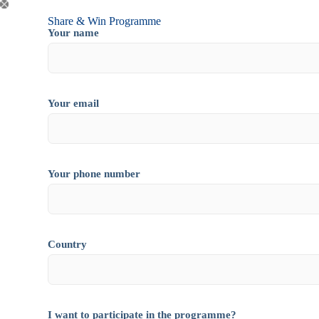
Share & Win Programme
Your name
Your email
Your phone number
Country
I want to participate in the programme?