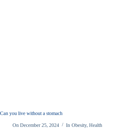
Can you live without a stomach
On
December 25, 2024
In
Obesity
,
Health