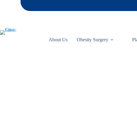
About Us
Obesity Surgery
Pl