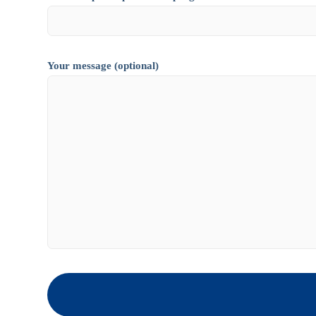
Your message (optional)