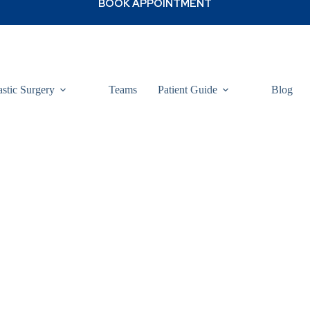
astic Surgery
Teams
Patient Guide
Blog