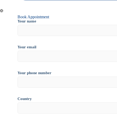
Book Appointment
Your name
Your email
Your phone number
Country