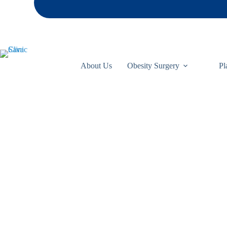
About Us
Obesity Surgery
Pl