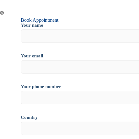
Book Appointment
Your name
Your email
Your phone number
Country