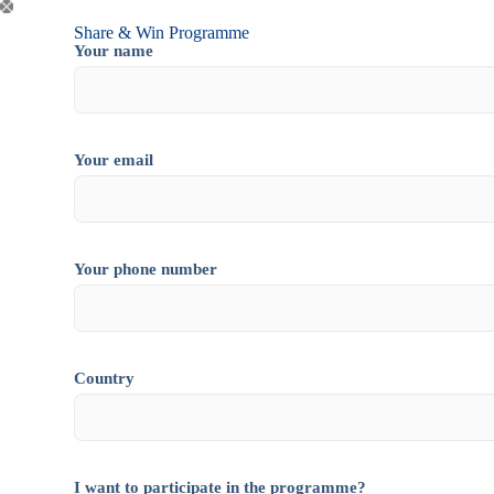
Share & Win Programme
Your name
Your email
Your phone number
Country
I want to participate in the programme?