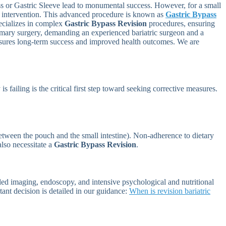
ass or Gastric Sleeve lead to monumental success. However, for a small
al intervention. This advanced procedure is known as
Gastric Bypass
ecializes in complex
Gastric Bypass Revision
procedures, ensuring
primary surgery, demanding an experienced bariatric surgeon and a
 ensures long-term success and improved health outcomes. We are
 is failing is the critical first step toward seeking corrective measures.
between the pouch and the small intestine). Non-adherence to dietary
also necessitate a
Gastric Bypass Revision
.
iled imaging, endoscopy, and intensive psychological and nutritional
rtant decision is detailed in our guidance:
When is revision bariatric