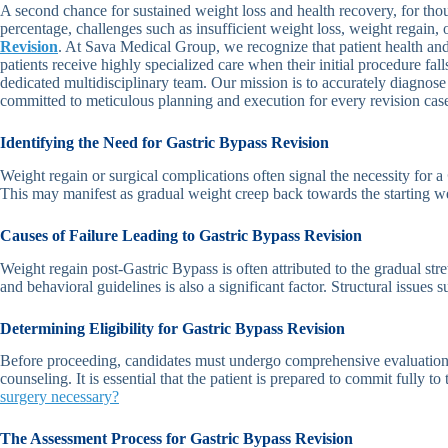
A second chance for sustained weight loss and health recovery, for thou
percentage, challenges such as insufficient weight loss, weight regain
Revision
. At Sava Medical Group, we recognize that patient health an
patients receive highly specialized care when their initial procedure fall
dedicated multidisciplinary team. Our mission is to accurately diagnose
committed to meticulous planning and execution for every revision cas
Identifying the Need for Gastric Bypass Revision
Weight regain or surgical complications often signal the necessity for a
This may manifest as gradual weight creep back towards the starting wei
Causes of Failure Leading to Gastric Bypass Revision
Weight regain post-Gastric Bypass is often attributed to the gradual st
and behavioral guidelines is also a significant factor. Structural issues
Determining Eligibility for Gastric Bypass Revision
Before proceeding, candidates must undergo comprehensive evaluation to
counseling. It is essential that the patient is prepared to commit fully t
surgery necessary?
The Assessment Process for Gastric Bypass Revision