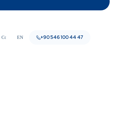
+90 546 100 44 47
Contact
EN