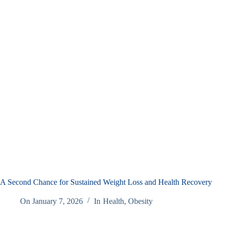
A Second Chance for Sustained Weight Loss and Health Recovery
On
January 7, 2026
In
Health
,
Obesity