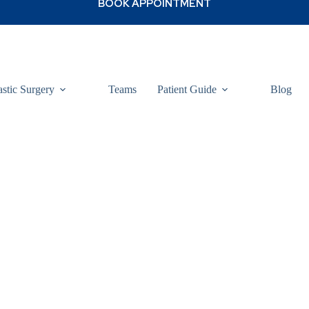
astic Surgery
Teams
Patient Guide
Blog