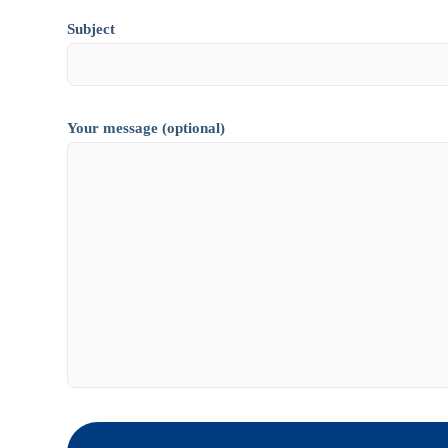
Subject
Your message (optional)