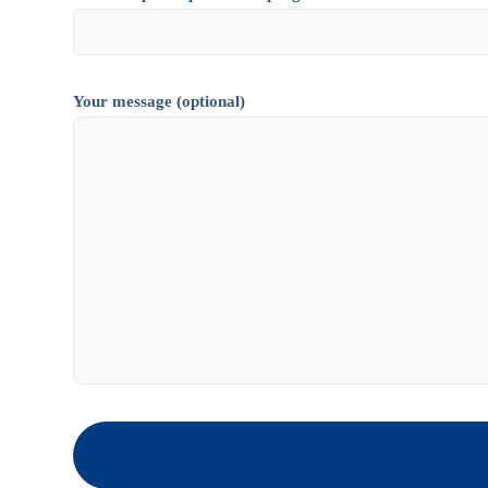
Your message (optional)