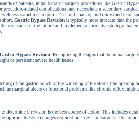
sands of patients, initial bariatric surgery procedures like Gastric Byp
, or procedure-related complications may necessitate a secondary surgic
d wellness sometimes require a ‘second chance,’ and our expert team sp
s short.
Gastric Bypass Revision
is typically more intricate than the 
 the root cause of the failure and implement a corrective strategy that
e.
Gastric Bypass Revision
. Recognizing the signs that the initial surgery
ght or persistent severe health issues.
retching of the gastric pouch or the widening of the stoma (the opening 
 such as marginal ulcers or functional problems like chronic reflux might 
 determine if revision is the best course of action. This includes deta
o the rigorous lifestyle changes required post-revision surgery. This impo