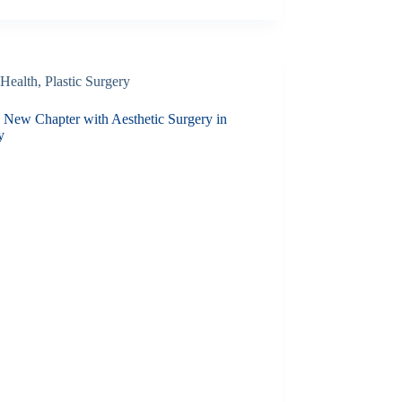
Health
,
Plastic Surgery
a New Chapter with Aesthetic Surgery in
y