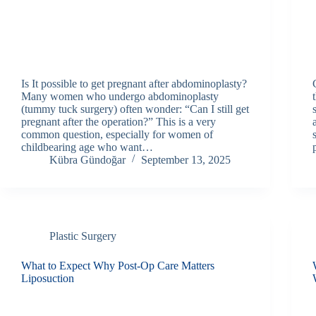
Is It possible to get pregnant after abdominoplasty?
Many women who undergo abdominoplasty
(tummy tuck surgery) often wonder: “Can I still get
pregnant after the operation?” This is a very
common question, especially for women of
childbearing age who want…
Kübra Gündoğar
September 13, 2025
Plastic Surgery
What to Expect Why Post-Op Care Matters
Liposuction