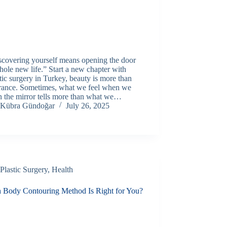
scovering yourself means opening the door
hole new life.” Start a new chapter with
tic surgery in Turkey, beauty is more than
rance. Sometimes, what we feel when we
n the mirror tells more than what we…
Kübra Gündoğar
July 26, 2025
Plastic Surgery
,
Health
 Body Contouring Method Is Right for You?