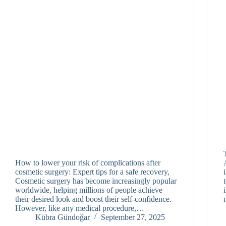
How to lower your risk of complications after
cosmetic surgery: Expert tips for a safe recovery,
Cosmetic surgery has become increasingly popular
worldwide, helping millions of people achieve
their desired look and boost their self-confidence.
However, like any medical procedure,…
Kübra Gündoğar
September 27, 2025