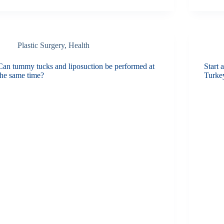
Plastic Surgery
,
Health
Can tummy tucks and liposuction be performed at
Start 
the same time?
Turke