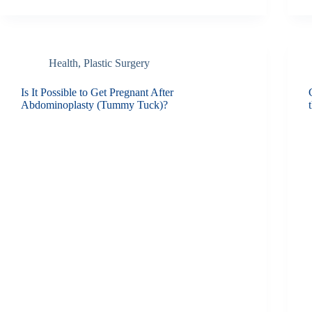
Health
,
Plastic Surgery
Is It Possible to Get Pregnant After
Abdominoplasty (Tummy Tuck)?