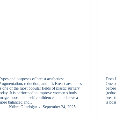
Types and purposes of breast aesthetics:
Does b
Augmentation, reduction, and lift: Breast aesthetics
One o
is one of the most popular fields of plastic surgery
before
today. It is performed to improve women’s body
(reduc
image, boost their self-confidence, and achieve a
breast
more balanced and…
is pos
Kübra Gündoğar
September 24, 2025