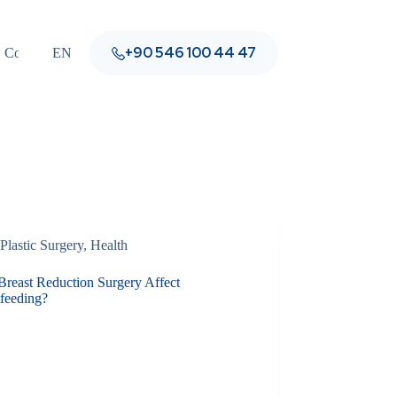
+90 546 100 44 47
Contact
EN
Plastic Surgery
,
Health
Breast Reduction Surgery Affect
tfeeding?