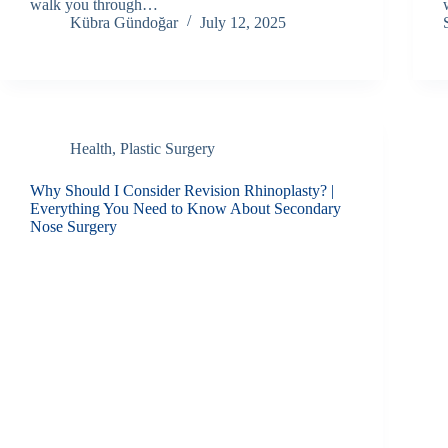
walk you through…
Kübra Gündoğar
July 12, 2025
Health
,
Plastic Surgery
Why Should I Consider Revision Rhinoplasty? |
Everything You Need to Know About Secondary
Nose Surgery