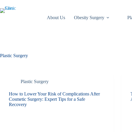
About Us
Obesity Surgery
Pl
Plastic Surgery
Plastic Surgery
How to Lower Your Risk of Complications After
Cosmetic Surgery: Expert Tips for a Safe
Recovery