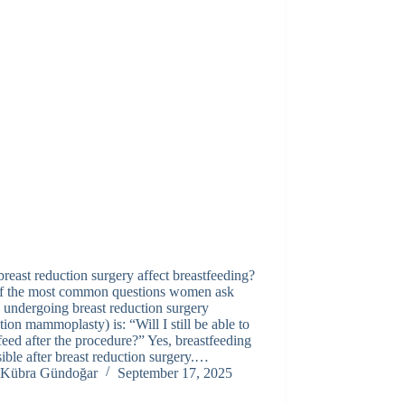
reast reduction surgery affect breastfeeding?
f the most common questions women ask
 undergoing breast reduction surgery
tion mammoplasty) is: “Will I still be able to
feed after the procedure?” Yes, breastfeeding
sible after breast reduction surgery.…
Kübra Gündoğar
September 17, 2025