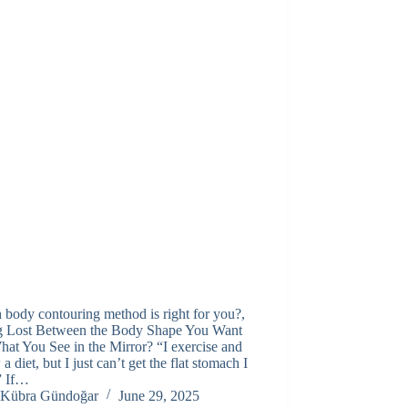
body contouring method is right for you?,
ng Lost Between the Body Shape You Want
at You See in the Mirror? “I exercise and
 a diet, but I just can’t get the flat stomach I
” If…
Kübra Gündoğar
June 29, 2025