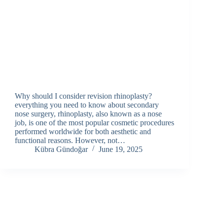
Why should I consider revision rhinoplasty?
everything you need to know about secondary
nose surgery, rhinoplasty, also known as a nose
job, is one of the most popular cosmetic procedures
performed worldwide for both aesthetic and
functional reasons. However, not…
Kübra Gündoğar
June 19, 2025