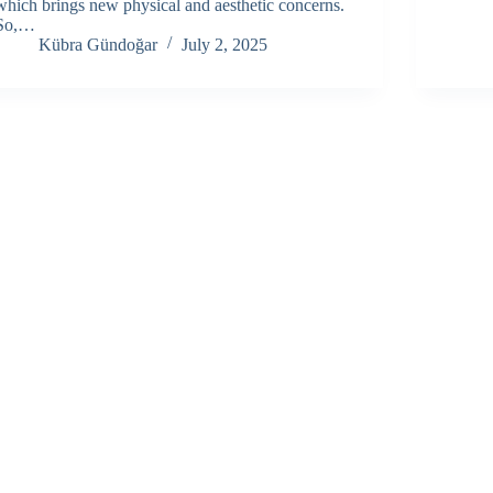
which brings new physical and aesthetic concerns.
So,…
Kübra Gündoğar
July 2, 2025