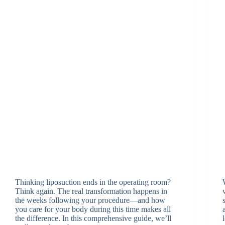
Thinking liposuction ends in the operating room?
Think again. The real transformation happens in
the weeks following your procedure—and how
you care for your body during this time makes all
the difference. In this comprehensive guide, we’ll