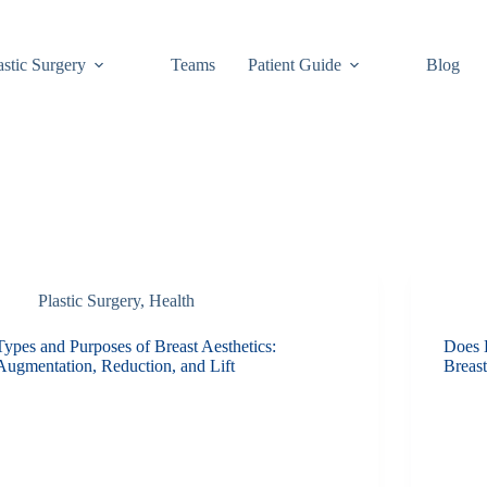
astic Surgery
Teams
Patient Guide
Blog
Plastic Surgery
,
Health
Types and Purposes of Breast Aesthetics:
Does 
Augmentation, Reduction, and Lift
Breas