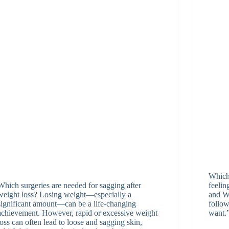
Which 
Which surgeries are needed for sagging after
feeli
weight loss? Losing weight—especially a
and Wh
significant amount—can be a life-changing
follow
achievement. However, rapid or excessive weight
want.
loss can often lead to loose and sagging skin,