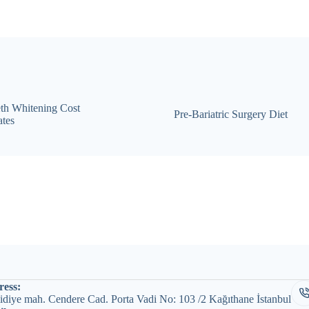
th Whitening Cost
Pre-Bariatric Surgery Diet
tes
ess:
diye mah. Cendere Cad. Porta Vadi No: 103 /2 Kağıthane İstanbul