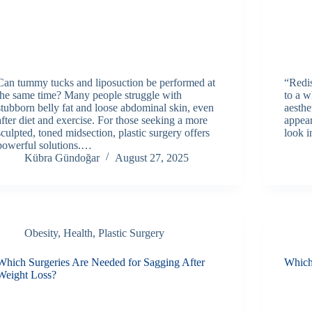
Can tummy tucks and liposuction be performed at
“Redi
the same time? Many people struggle with
to a w
stubborn belly fat and loose abdominal skin, even
aesthe
after diet and exercise. For those seeking a more
appea
sculpted, toned midsection, plastic surgery offers
look i
powerful solutions.…
Kübra Gündoğar
August 27, 2025
Obesity
,
Health
,
Plastic Surgery
Which Surgeries Are Needed for Sagging After
Which
Weight Loss?