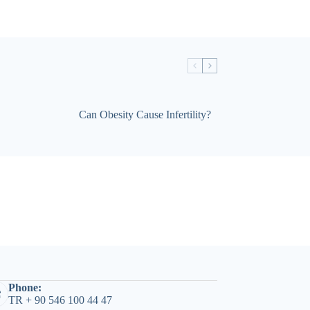
Can Obesity Cause Infertility?
Phone:
TR + 90 546 100 44 47