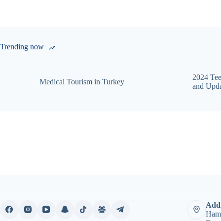
Trending now
2024 Tee
Medical Tourism in Turkey
and Upda
Addr
Hami