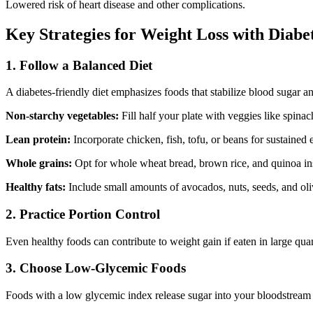
Lowered risk of heart disease and other complications.
Key Strategies for Weight Loss with Diabe
1.
Follow a Balanced Diet
A diabetes-friendly diet emphasizes foods that stabilize blood sugar a
Non-starchy vegetables:
Fill half your plate with veggies like spinac
Lean protein:
Incorporate chicken, fish, tofu, or beans for sustained 
Whole grains:
Opt for whole wheat bread, brown rice, and quinoa inst
Healthy fats:
Include small amounts of avocados, nuts, seeds, and oliv
2.
Practice Portion Control
Even healthy foods can contribute to weight gain if eaten in large quan
3.
Choose Low-Glycemic Foods
Foods with a low glycemic index release sugar into your bloodstream s