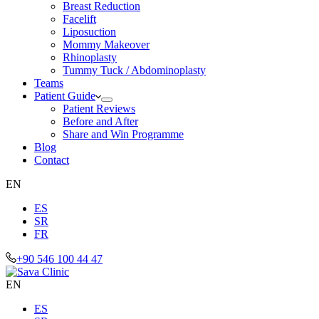
Breast Reduction
Facelift
Liposuction
Mommy Makeover
Rhinoplasty
Tummy Tuck / Abdominoplasty
Teams
Patient Guide
Patient Reviews
Before and After
Share and Win Programme
Blog
Contact
EN
ES
SR
FR
+90 546 100 44 47
EN
ES