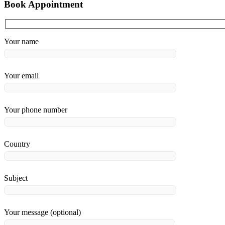
Book Appointment
Your name
Your email
Your phone number
Country
Subject
Your message (optional)