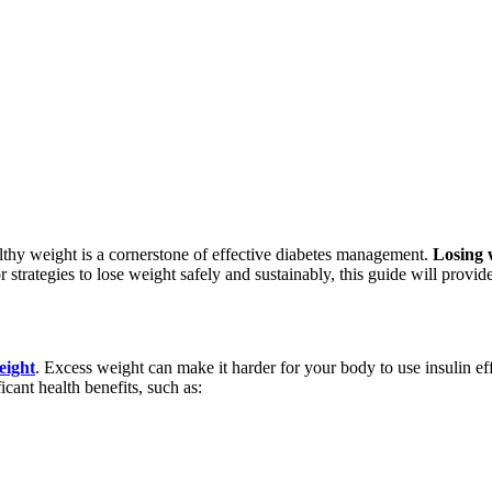
althy weight is a cornerstone of effective diabetes management.
Losing 
r strategies to lose weight safely and sustainably, this guide will provi
eight
. Excess weight can make it harder for your body to use insulin eff
nt health benefits, such as: