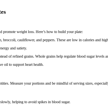
tes
nd promote weight loss. Here’s how to build your plate:
h, broccoli, cauliflower, and peppers. These are low in calories and high 
energy and satiety.
ead of refined grains. Whole grains help regulate blood sugar levels an
e oil to support heart health.
tities. Measure your portions and be mindful of serving sizes, especiall
lowly, helping to avoid spikes in blood sugar.