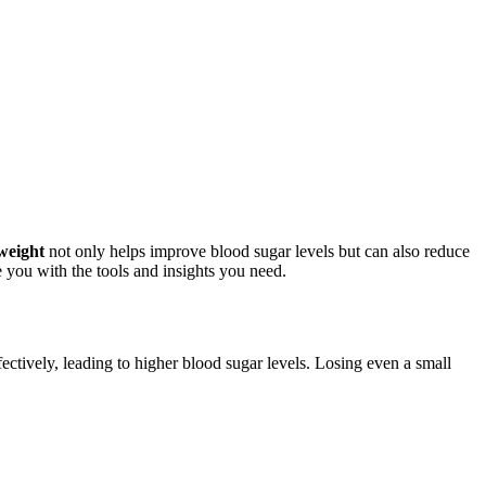
weight
not only helps improve blood sugar levels but can also reduce
de you with the tools and insights you need.
ectively, leading to higher blood sugar levels. Losing even a small