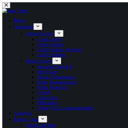
Skip
to
content
Home
Treatments
Obesity Surgery
Gastric Sleeve
Gastric Bypass
Gastric Bypass Revision
Gastric Balloon
Plastic Surgery
Arm and Thigh Lift
Bichectomy
Breast Augmentation
Breast Reconstruction
Breast Reduction
Facelift
Liposuction
Rhinoplasty
Tummy Tuck / Abdominoplasty
About Us
Patient Guide
Before and After