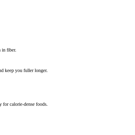
in fiber.
d keep you fuller longer.
y for calorie-dense foods.