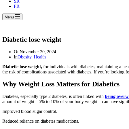
SR
FR
Menu
Diabetic lose weight
On
November 20, 2024
In
Obesity
,
Health
Diabetic lose weight,
for individuals with diabetes, maintaining a he
the risk of complications associated with diabetes. If you’re looking fo
Why Weight Loss Matters for Diabetics
Diabetes, especially type 2 diabetes, is often linked with
being overw
amount of weight—5% to 10% of your body weight—can have significa
Improved blood sugar control.
Reduced reliance on diabetes medications.