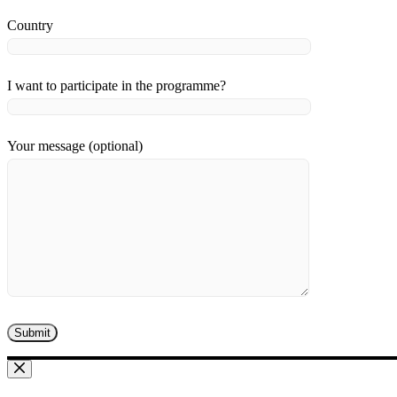
Country
I want to participate in the programme?
Your message (optional)