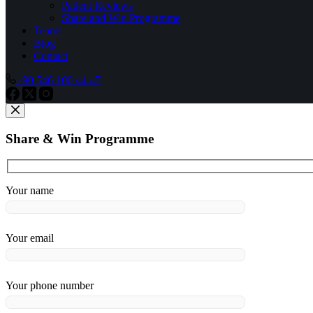
Patient Reviews
Share and Win Programme
Teams
Blog
Contact
+90 546 100 44 47
Share & Win Programme
Your name
Your email
Your phone number