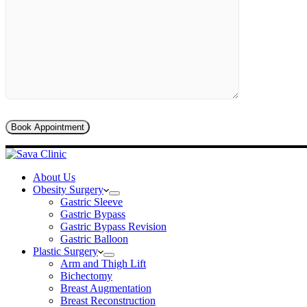
About Us
Obesity Surgery
Gastric Sleeve
Gastric Bypass
Gastric Bypass Revision
Gastric Balloon
Plastic Surgery
Arm and Thigh Lift
Bichectomy
Breast Augmentation
Breast Reconstruction