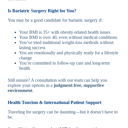
Is Bariatric Surgery Right for You?
You may be a good candidate for bariatric surgery if:
Your BMI is 35+ with obesity-related health issues
Your BMI is over 40, even without medical conditions
You’ve tried traditional weight-loss methods without
lasting success
You are emotionally and physically ready for a lifestyle
change
You’re committed to follow-up care and long-term
health
Still unsure? A consultation with our team can help you
explore your options in a
judgment-free, supportive
environment
.
Health Tourism & International Patient Support
Traveling for surgery can be daunting—but it doesn’t have to
be.