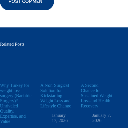
POST COMMENT
Related Posts
Why Turkey for
A Non-Surgical
A Second
weight loss
Solution for
Chance for
surgery (Bariatric
Kickstarting
Sustained Weight
Surgery)?
Weight Loss and
Loss and Health
Unrivaled
Lifestyle Change
Recovery
Quality,
January
January 7,
Expertise, and
17, 2026
2026
Value