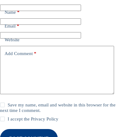
Name
*
Email
*
Website
Add Comment
*
Save my name, email and website in this browser for the
next time I comment.
I accept the
Privacy Policy