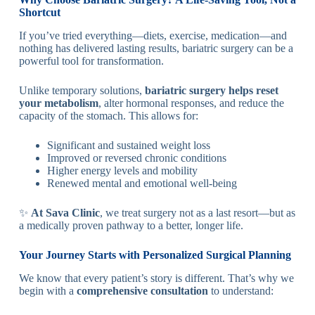
Shortcut
If you’ve tried everything—diets, exercise, medication—and
nothing has delivered lasting results, bariatric surgery can be a
powerful tool for transformation.
Unlike temporary solutions,
bariatric surgery helps reset
your metabolism
, alter hormonal responses, and reduce the
capacity of the stomach. This allows for:
Significant and sustained weight loss
Improved or reversed chronic conditions
Higher energy levels and mobility
Renewed mental and emotional well-being
✨
At Sava Clinic
, we treat surgery not as a last resort—but as
a medically proven pathway to a better, longer life.
Your Journey Starts with Personalized Surgical Planning
We know that every patient’s story is different. That’s why we
begin with a
comprehensive consultation
to understand: