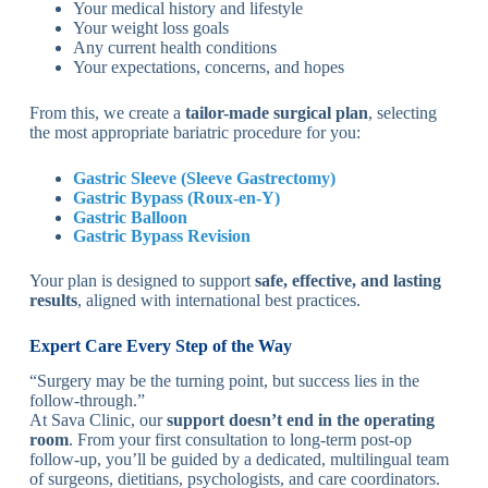
Your medical history and lifestyle
Your weight loss goals
Any current health conditions
Your expectations, concerns, and hopes
From this, we create a
tailor-made surgical plan
, selecting
the most appropriate bariatric procedure for you:
Gastric Sleeve (Sleeve Gastrectomy)
Gastric Bypass (Roux-en-Y)
Gastric Balloon
Gastric Bypass Revision
Your plan is designed to support
safe, effective, and lasting
results
, aligned with international best practices.
Expert Care Every Step of the Way
“Surgery may be the turning point, but success lies in the
follow-through.”
At Sava Clinic, our
support doesn’t end in the operating
room
. From your first consultation to long-term post-op
follow-up, you’ll be guided by a dedicated, multilingual team
of surgeons, dietitians, psychologists, and care coordinators.