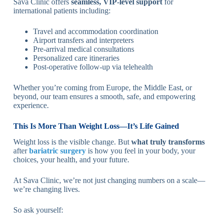
Sava Clinic offers
seamless, VIP-level support
for
international patients including:
Travel and accommodation coordination
Airport transfers and interpreters
Pre-arrival medical consultations
Personalized care itineraries
Post-operative follow-up via telehealth
Whether you’re coming from Europe, the Middle East, or
beyond, our team ensures a smooth, safe, and empowering
experience.
This Is More Than Weight Loss—It’s Life Gained
Weight loss is the visible change. But
what truly transforms
after
bariatric surgery
is how you feel in your body, your
choices, your health, and your future.
At Sava Clinic, we’re not just changing numbers on a scale—
we’re changing lives.
So ask yourself: