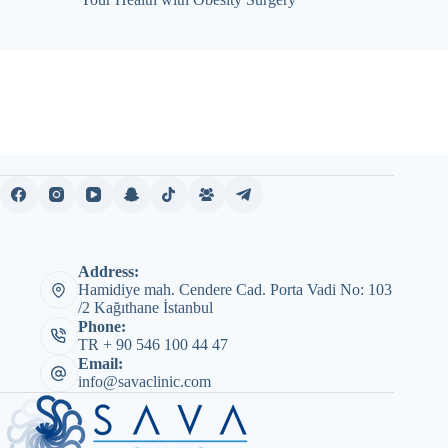
Address:
Hamidiye mah. Cendere Cad. Porta Vadi No: 103
/2 Kağıthane İstanbul
Phone:
TR + 90 546 100 44 47
Email:
info@savaclinic.com