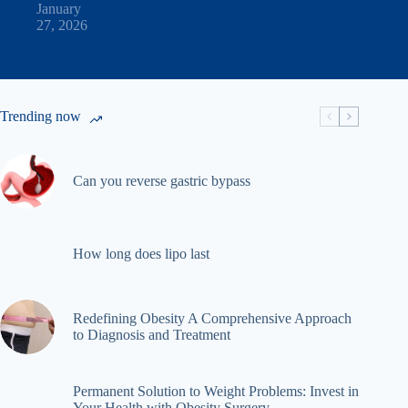
January
27, 2026
Trending now
Can you reverse gastric bypass
How long does lipo last
Redefining Obesity A Comprehensive Approach
to Diagnosis and Treatment
Permanent Solution to Weight Problems: Invest in
Your Health with Obesity Surgery