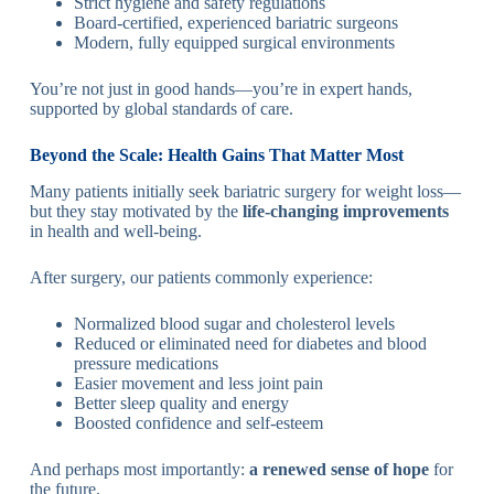
Strict hygiene and safety regulations
Board-certified, experienced bariatric surgeons
Modern, fully equipped surgical environments
You’re not just in good hands—you’re in expert hands,
supported by global standards of care.
Beyond the Scale: Health Gains That Matter Most
Many patients initially seek bariatric surgery for weight loss—
but they stay motivated by the
life-changing improvements
in health and well-being.
After surgery, our patients commonly experience:
Normalized blood sugar and cholesterol levels
Reduced or eliminated need for diabetes and blood
pressure medications
Easier movement and less joint pain
Better sleep quality and energy
Boosted confidence and self-esteem
And perhaps most importantly:
a renewed sense of hope
for
the future.