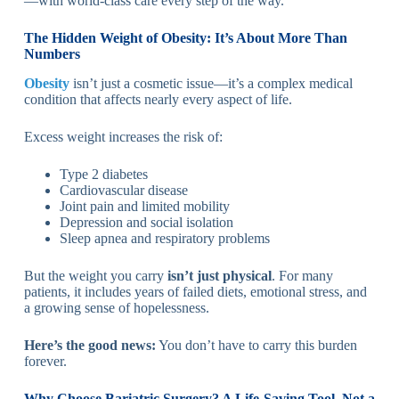
—with world-class care every step of the way.
The Hidden Weight of Obesity: It’s About More Than
Numbers
Obesity
isn’t just a cosmetic issue—it’s a complex medical
condition that affects nearly every aspect of life.
Excess weight increases the risk of:
Type 2 diabetes
Cardiovascular disease
Joint pain and limited mobility
Depression and social isolation
Sleep apnea and respiratory problems
But the weight you carry
isn’t just physical
. For many
patients, it includes years of failed diets, emotional stress, and
a growing sense of hopelessness.
Here’s the good news:
You don’t have to carry this burden
forever.
Why Choose Bariatric Surgery? A Life-Saving Tool, Not a