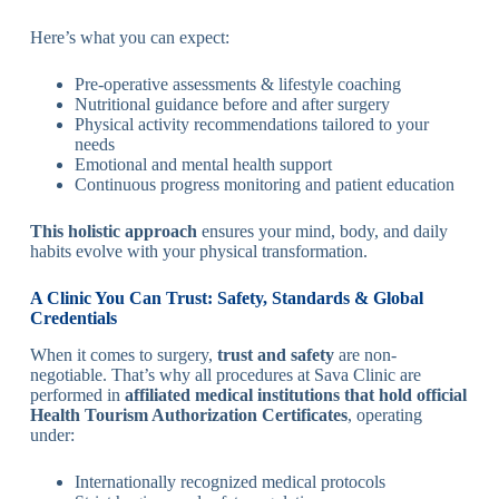
Here’s what you can expect:
Pre-operative assessments & lifestyle coaching
Nutritional guidance before and after surgery
Physical activity recommendations tailored to your
needs
Emotional and mental health support
Continuous progress monitoring and patient education
This holistic approach
ensures your mind, body, and daily
habits evolve with your physical transformation.
A Clinic You Can Trust: Safety, Standards & Global
Credentials
When it comes to surgery,
trust and safety
are non-
negotiable. That’s why all procedures at Sava Clinic are
performed in
affiliated medical institutions that hold official
Health Tourism Authorization Certificates
, operating
under:
Internationally recognized medical protocols