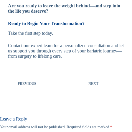
Are you ready to leave the weight behind—and step into
the life you deserve?
Ready to Begin Your Transformation?
Take the first step today.
Contact our expert team for a personalized consultation and let
us support you through every step of your bariatric journey—
from surgery to lifelong care.
PREVIOUS
NEXT
Leave a Reply
Your email address will not be published.
Required fields are marked
*