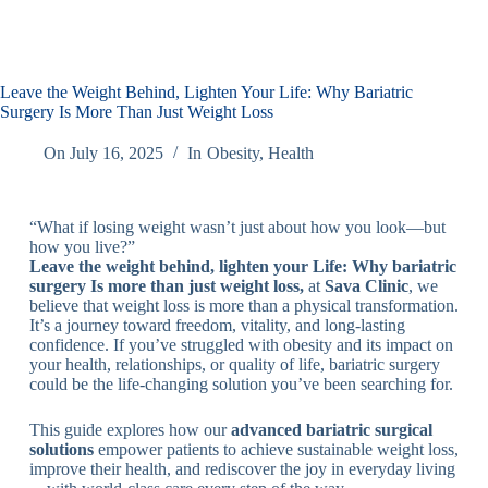
Leave the Weight Behind, Lighten Your Life: Why Bariatric
Surgery Is More Than Just Weight Loss
On
July 16, 2025
In
Obesity
,
Health
“What if losing weight wasn’t just about how you look—but
how you live?”
Leave the weight behind, lighten your Life: Why bariatric
surgery Is more than just weight loss,
at
Sava Clinic
, we
believe that weight loss is more than a physical transformation.
It’s a journey toward freedom, vitality, and long-lasting
confidence. If you’ve struggled with obesity and its impact on
your health, relationships, or quality of life, bariatric surgery
could be the life-changing solution you’ve been searching for.
This guide explores how our
advanced bariatric surgical
solutions
empower patients to achieve sustainable weight loss,
improve their health, and rediscover the joy in everyday living