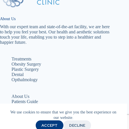
About Us
With our expert team and state-of-the-art facility, we are here
to help you feel your best. Our health and aesthetic solutions
touch your life, enabling you to step into a healthier and
happier future.
Treatments
Obesity Surgery
Plastic Surgery
Dental
Opthalmology
About Us
Patients Guide
Services
Teams
We use cookies to ensure that we give you the best experience on
Cookie Policy
our website.
Privacy Policy
ACCEPT
DECLINE
Terms & Conditions