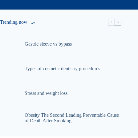
Trending now
Gastric sleeve vs bypass
Types of cosmetic dentistry procedures
Stress and weight loss
Obesity The Second Leading Preventable Cause
of Death After Smoking