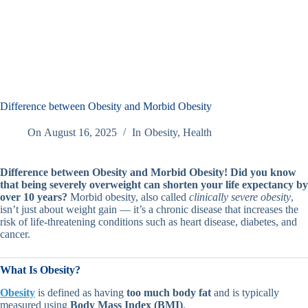
Difference between Obesity and Morbid Obesity
On
August 16, 2025
In
Obesity
,
Health
Difference between Obesity and Morbid Obesity!
Did you know
that being severely overweight can shorten your life expectancy by
over 10 years?
Morbid obesity, also called
clinically severe obesity
,
isn’t just about weight gain — it’s a chronic disease that increases the
risk of life-threatening conditions such as heart disease, diabetes, and
cancer.
What Is Obesity?
Obesity
is defined as having
too much body fat
and is typically
measured using
Body Mass Index (BMI)
.