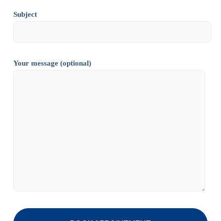
Subject
Your message (optional)