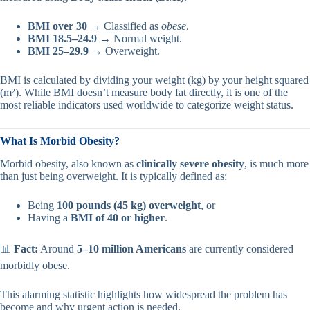
BMI over 30
→ Classified as
obese
.
BMI 18.5–24.9
→ Normal weight.
BMI 25–29.9
→ Overweight.
BMI is calculated by dividing your weight (kg) by your height squared
(m²). While BMI doesn’t measure body fat directly, it is one of the
most reliable indicators used worldwide to categorize weight status.
What Is Morbid Obesity?
Morbid obesity, also known as
clinically severe obesity
, is much more
than just being overweight. It is typically defined as:
Being
100 pounds (45 kg) overweight
, or
Having a
BMI of 40 or higher
.
📊
Fact:
Around
5–10 million Americans
are currently considered
morbidly obese.
This alarming statistic highlights how widespread the problem has
become and why urgent action is needed.