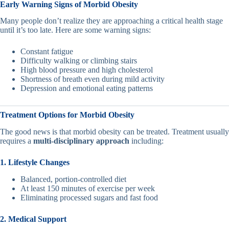
Early Warning Signs of Morbid Obesity
Many people don’t realize they are approaching a critical health stage
until it’s too late. Here are some warning signs:
Constant fatigue
Difficulty walking or climbing stairs
High blood pressure and high cholesterol
Shortness of breath even during mild activity
Depression and emotional eating patterns
Treatment Options for Morbid Obesity
The good news is that morbid obesity can be treated. Treatment usually
requires a
multi-disciplinary approach
including:
1. Lifestyle Changes
Balanced, portion-controlled diet
At least 150 minutes of exercise per week
Eliminating processed sugars and fast food
2. Medical Support