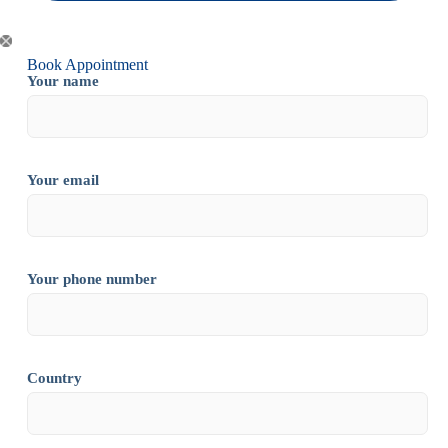
Book Appointment
Your name
Your email
Your phone number
Country