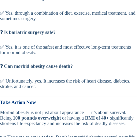
✅ Yes, through a combination of diet, exercise, medical treatment, and
sometimes surgery.
❓ Is bariatric surgery safe?
✅ Yes, it is one of the safest and most effective long-term treatments
for morbid obesity.
❓ Can morbid obesity cause death?
✅ Unfortunately, yes. It increases the risk of heart disease, diabetes,
stroke, and cancer.
Take Action Now
Morbid obesity is not just about appearance — it’s about survival.
Being
100 pounds overweight
or having a
BMI of 40+
significantly
shortens life expectancy and increases the risk of deadly diseases.