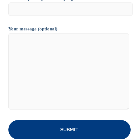
Your message (optional)