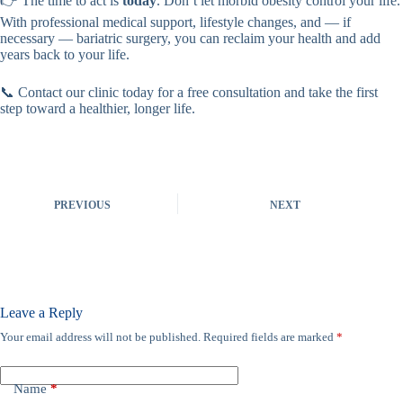
👉 The time to act is
today
. Don’t let morbid obesity control your life.
With professional medical support, lifestyle changes, and — if
necessary — bariatric surgery, you can reclaim your health and add
years back to your life.
📞 Contact our clinic today for a free consultation and take the first
step toward a healthier, longer life.
PREVIOUS
NEXT
Leave a Reply
Your email address will not be published.
Required fields are marked
*
Name
*