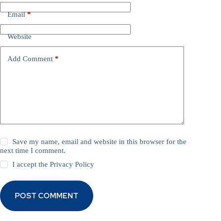
Email
*
Website
Add Comment
*
Save my name, email and website in this browser for the
next time I comment.
I accept the
Privacy Policy
POST COMMENT