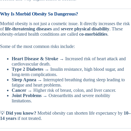
Why Is Morbid Obesity So Dangerous?
Morbid obesity is not just a cosmetic issue. It directly increases the risk
of
life-threatening diseases
and
severe physical disability
. These
obesity-related health conditions are called
co-morbidities
.
Some of the most common risks include:
Heart Disease & Stroke
→ Increased risk of heart attack and
cardiovascular death.
Type 2 Diabetes
→ Insulin resistance, high blood sugar, and
long-term complications.
Sleep Apnea
→ Interrupted breathing during sleep leading to
fatigue and heart problems.
Cancer
→ Higher risk of breast, colon, and liver cancer.
Joint Problems
→ Osteoarthritis and severe mobility
limitations.
💡
Did you know?
Morbid obesity can shorten life expectancy by
10–
14 years
if not treated.