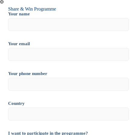
Share & Win Programme
Your name
Your email
Your phone number
Country
I want to participate in the programme?