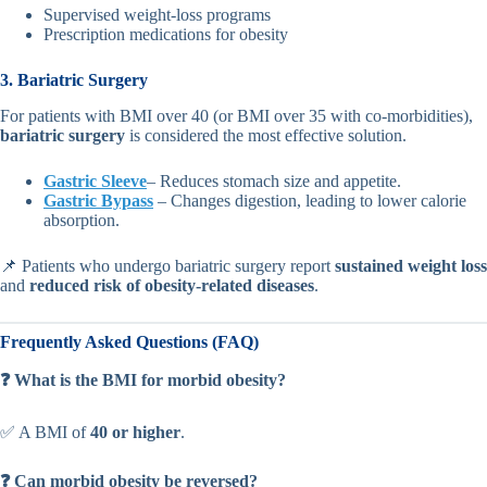
Supervised weight-loss programs
Prescription medications for obesity
3. Bariatric Surgery
For patients with BMI over 40 (or BMI over 35 with co-morbidities),
bariatric surgery
is considered the most effective solution.
Gastric Sleeve
– Reduces stomach size and appetite.
Gastric Bypass
– Changes digestion, leading to lower calorie
absorption.
📌 Patients who undergo bariatric surgery report
sustained weight loss
and
reduced risk of obesity-related diseases
.
Frequently Asked Questions (FAQ)
❓ What is the BMI for morbid obesity?
✅ A BMI of
40 or higher
.
❓ Can morbid obesity be reversed?