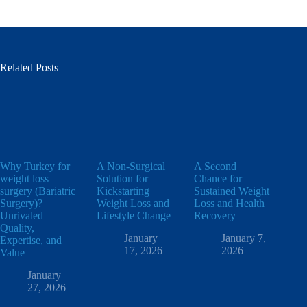
Related Posts
Why Turkey for
A Non-Surgical
A Second
weight loss
Solution for
Chance for
surgery (Bariatric
Kickstarting
Sustained Weight
Surgery)?
Weight Loss and
Loss and Health
Unrivaled
Lifestyle Change
Recovery
Quality,
January
January 7,
Expertise, and
17, 2026
2026
Value
January
27, 2026