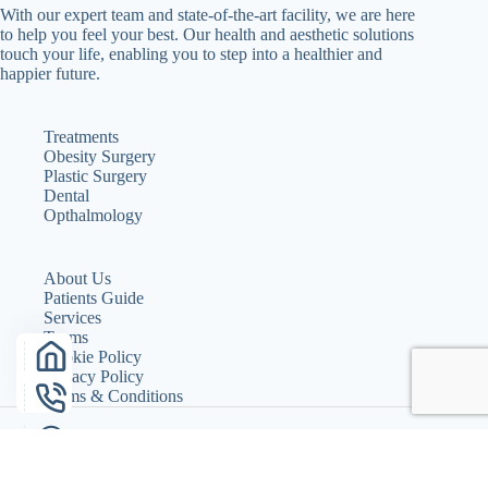
With our expert team and state-of-the-art facility, we are here
to help you feel your best. Our health and aesthetic solutions
touch your life, enabling you to step into a healthier and
happier future.
Treatments
Obesity Surgery
Plastic Surgery
Dental
Opthalmology
About Us
Patients Guide
Services
Teams
Cookie Policy
Privacy Policy
Terms & Conditions