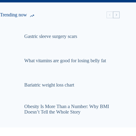
Trending now
Gastric sleeve surgery scars
What vitamins are good for losing belly fat
Bariatric weight loss chart
Obesity Is More Than a Number: Why BMI
Doesn’t Tell the Whole Story