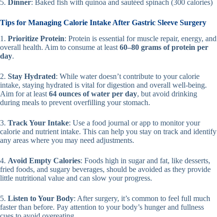
5.
Dinner
: Baked fish with quinoa and sautéed spinach (300 calories)
Tips for Managing Calorie Intake After Gastric Sleeve Surgery
1.
Prioritize Protein
: Protein is essential for muscle repair, energy, and
overall health. Aim to consume at least
60–80 grams of protein per
day
.
2.
Stay Hydrated
: While water doesn’t contribute to your calorie
intake, staying hydrated is vital for digestion and overall well-being.
Aim for at least
64 ounces of water per day
, but avoid drinking
during meals to prevent overfilling your stomach.
3.
Track Your Intake
: Use a food journal or app to monitor your
calorie and nutrient intake. This can help you stay on track and identify
any areas where you may need adjustments.
4.
Avoid Empty Calories
: Foods high in sugar and fat, like desserts,
fried foods, and sugary beverages, should be avoided as they provide
little nutritional value and can slow your progress.
5.
Listen to Your Body
: After surgery, it’s common to feel full much
faster than before. Pay attention to your body’s hunger and fullness
cues to avoid overeating.