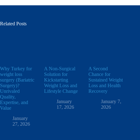
Related Posts
Why Turkey for
A Non-Surgical
A Second
weight loss
Solution for
Chance for
surgery (Bariatric
Kickstarting
Sustained Weight
Surgery)?
Weight Loss and
Loss and Health
Unrivaled
Lifestyle Change
Recovery
Quality,
January
January 7,
Expertise, and
17, 2026
2026
Value
January
27, 2026