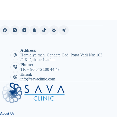
Address:
Hamidiye mah. Cendere Cad. Porta Vadi No: 103
/2 Kağıthane İstanbul
Phone:
TR + 90 546 100 44 47
Email:
info@savaclinic.com
About Us