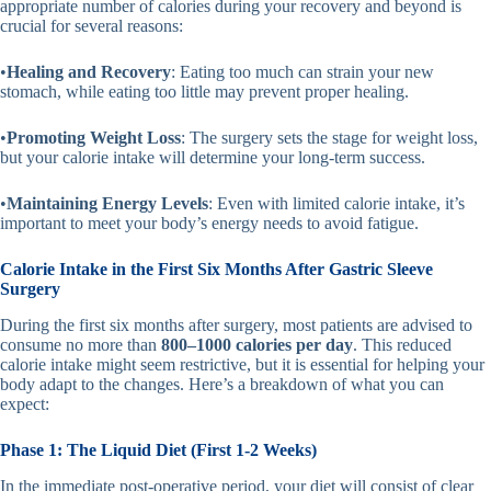
appropriate number of calories during your recovery and beyond is
crucial for several reasons:
•
Healing and Recovery
: Eating too much can strain your new
stomach, while eating too little may prevent proper healing.
•
Promoting Weight Loss
: The surgery sets the stage for weight loss,
but your calorie intake will determine your long-term success.
•
Maintaining Energy Levels
: Even with limited calorie intake, it’s
important to meet your body’s energy needs to avoid fatigue.
Calorie Intake in the First Six Months After Gastric Sleeve
Surgery
During the first six months after surgery, most patients are advised to
consume no more than
800–1000 calories per day
. This reduced
calorie intake might seem restrictive, but it is essential for helping your
body adapt to the changes. Here’s a breakdown of what you can
expect:
Phase 1: The Liquid Diet (First 1-2 Weeks)
In the immediate post-operative period, your diet will consist of clear