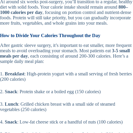
At around six weeks post-surgery, you’ll transition to a regular, healthy
diet with solid foods. Your calorie intake should remain around
800–
1000 calories per day
, focusing on portion control and nutrient-dense
foods. Protein will still take priority, but you can gradually incorporate
more fruits, vegetables, and whole grains into your meals.
How to Divide Your Calories Throughout the Day
After gastric sleeve surgery, it’s important to eat smaller, more frequent
meals to avoid overloading your stomach. Most patients eat
3-5 small
meals per day
, each consisting of around 200-300 calories. Here’s a
sample daily meal plan:
1.
Breakfast
: High-protein yogurt with a small serving of fresh berries
(200 calories)
2.
Snack
: Protein shake or a boiled egg (150 calories)
3.
Lunch
: Grilled chicken breast with a small side of steamed
vegetables (250 calories)
4.
Snack
: Low-fat cheese stick or a handful of nuts (100 calories)