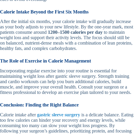
Calorie Intake Beyond the First Six Months
After the initial six months, your calorie intake will gradually increase
as your body adjusts to your new lifestyle. By the one-year mark, most
patients consume around
1200–1500 calories per day
to maintain
weight loss and support their activity levels. The focus should still be
on balanced, nutrient-dense meals with a combination of lean proteins,
healthy fats, and complex carbohydrates.
The Role of Exercise in Calorie Management
Incorporating regular exercise into your routine is essential for
maintaining weight loss after gastric sleeve surgery. Strength training
and cardio workouts can help you burn additional calories, build
muscle, and improve your overall health. Consult your surgeon or a
fitness professional to develop an exercise plan tailored to your needs.
Conclusion: Finding the Right Balance
Calorie intake after
gastric sleeve surgery
is a delicate balance. Eating
too few calories can hinder your recovery and energy levels, while
consuming too many can slow your weight loss progress. By
following your surgeon’s guidelines, prioritizing protein, and focusing