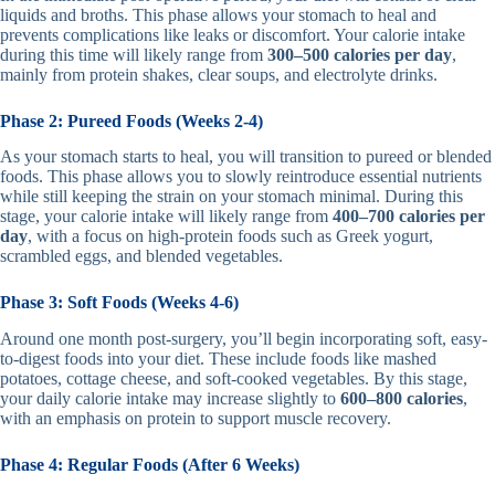
liquids and broths. This phase allows your stomach to heal and
prevents complications like leaks or discomfort. Your calorie intake
during this time will likely range from
300–500 calories per day
,
mainly from protein shakes, clear soups, and electrolyte drinks.
Phase 2: Pureed Foods (Weeks 2-4)
As your stomach starts to heal, you will transition to pureed or blended
foods. This phase allows you to slowly reintroduce essential nutrients
while still keeping the strain on your stomach minimal. During this
stage, your calorie intake will likely range from
400–700 calories per
day
, with a focus on high-protein foods such as Greek yogurt,
scrambled eggs, and blended vegetables.
Phase 3: Soft Foods (Weeks 4-6)
Around one month post-surgery, you’ll begin incorporating soft, easy-
to-digest foods into your diet. These include foods like mashed
potatoes, cottage cheese, and soft-cooked vegetables. By this stage,
your daily calorie intake may increase slightly to
600–800 calories
,
with an emphasis on protein to support muscle recovery.
Phase 4: Regular Foods (After 6 Weeks)