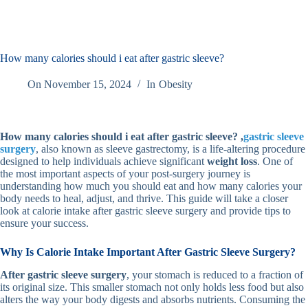
How many calories should i eat after gastric sleeve?
On
November 15, 2024
In
Obesity
How many calories should i eat after gastric sleeve?
,
gastric sleeve
surgery
, also known as sleeve gastrectomy, is a life-altering procedure
designed to help individuals achieve significant
weight loss
. One of
the most important aspects of your post-surgery journey is
understanding how much you should eat and how many calories your
body needs to heal, adjust, and thrive. This guide will take a closer
look at calorie intake after gastric sleeve surgery and provide tips to
ensure your success.
Why Is Calorie Intake Important After Gastric Sleeve Surgery?
After gastric sleeve surgery
, your stomach is reduced to a fraction of
its original size. This smaller stomach not only holds less food but also
alters the way your body digests and absorbs nutrients. Consuming the