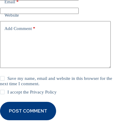
Email
*
Website
Add Comment
*
Save my name, email and website in this browser for the
next time I comment.
I accept the
Privacy Policy
POST COMMENT