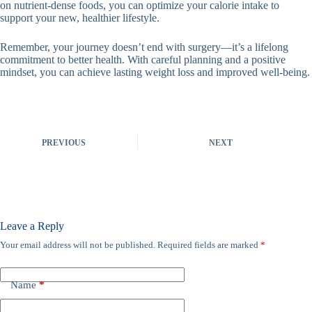
on nutrient-dense foods, you can optimize your calorie intake to
support your new, healthier lifestyle.
Remember, your journey doesn’t end with surgery—it’s a lifelong
commitment to better health. With careful planning and a positive
mindset, you can achieve lasting weight loss and improved well-being.
PREVIOUS
NEXT
Leave a Reply
Your email address will not be published.
Required fields are marked
*
Name
*