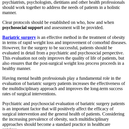
psychiatrists, psychologists, dietitians and other health professionals
should work together to address the needs of patients in a holistic
manner.
Clear protocols should be established on who, how and when
psychosocial support
and assessment will be provided.
Bariatric surgery
is an effective method in the treatment of obesity
in terms of rapid weight loss and improvement of comorbid diseases.
However, for the surgery to be successful, patients should be
evaluated in detail from a psychiatric and psychosocial perspective.
This evaluation not only improves the quality of life of patients, but
also ensures that the post-surgical weight loss process proceeds in a
healthy manner.
Having mental health professionals play a fundamental role in the
evaluation of bariatric surgery patients increases the effectiveness of
the multidisciplinary approach and improves the long-term success
rates of surgical interventions.
Psychiatric and psychosocial evaluation of bariatric surgery patients
is an important factor that will positively affect the efficacy of
surgical intervention and the general health of patients. Considering
the increasing prevalence of obesity, such multidisciplinary
approaches should become a standard practice in healthcare