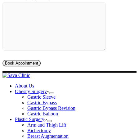
About Us
Obesity Surgery
Gastric Sleeve
Gastric Bypass
Gastric Bypass Revision
Gastric Balloon
Plastic Surgery
Arm and Thigh Lift
Bichectomy
Breast Augmentation