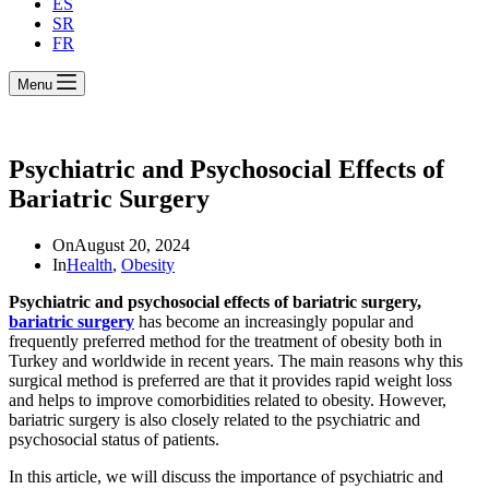
ES
SR
FR
Menu
Psychiatric and Psychosocial Effects of
Bariatric Surgery
On
August 20, 2024
In
Health
,
Obesity
Psychiatric and psychosocial effects of bariatric surgery,
bariatric surgery
has become an increasingly popular and
frequently preferred method for the treatment of obesity both in
Turkey and worldwide in recent years. The main reasons why this
surgical method is preferred are that it provides rapid weight loss
and helps to improve comorbidities related to obesity. However,
bariatric surgery is also closely related to the psychiatric and
psychosocial status of patients.
In this article, we will discuss the importance of psychiatric and