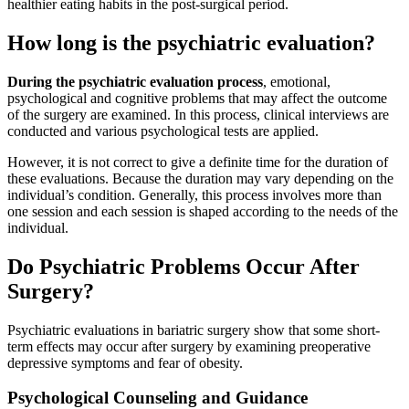
healthier eating habits in the post-surgical period.
How long is the psychiatric evaluation?
During the psychiatric evaluation process
, emotional,
psychological and cognitive problems that may affect the outcome
of the surgery are examined. In this process, clinical interviews are
conducted and various psychological tests are applied.
However, it is not correct to give a definite time for the duration of
these evaluations. Because the duration may vary depending on the
individual’s condition. Generally, this process involves more than
one session and each session is shaped according to the needs of the
individual.
Do Psychiatric Problems Occur After
Surgery?
Psychiatric evaluations in bariatric surgery show that some short-
term effects may occur after surgery by examining preoperative
depressive symptoms and fear of obesity.
Psychological Counseling and Guidance