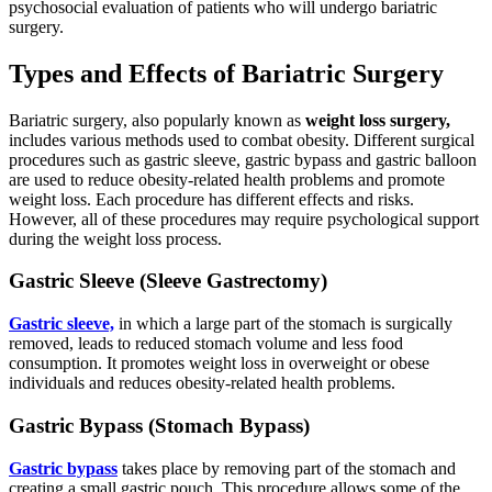
psychosocial evaluation of patients who will undergo bariatric
surgery.
Types and Effects of Bariatric Surgery
Bariatric surgery, also popularly known as
weight loss surgery,
includes various methods used to combat obesity. Different surgical
procedures such as gastric sleeve, gastric bypass and gastric balloon
are used to reduce obesity-related health problems and promote
weight loss. Each procedure has different effects and risks.
However, all of these procedures may require psychological support
during the weight loss process.
Gastric Sleeve (Sleeve Gastrectomy)
Gastric sleeve,
in which a large part of the stomach is surgically
removed, leads to reduced stomach volume and less food
consumption. It promotes weight loss in overweight or obese
individuals and reduces obesity-related health problems.
Gastric Bypass (Stomach Bypass)
Gastric bypass
takes place by removing part of the stomach and
creating a small gastric pouch. This procedure allows some of the