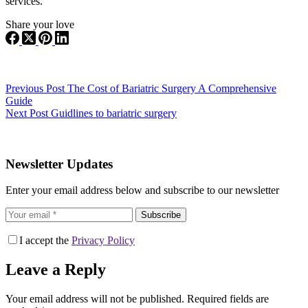
services.
Share your love
Previous
Post
The Cost of Bariatric Surgery A Comprehensive
Guide
Next
Post
Guidlines to bariatric surgery
Newsletter Updates
Enter your email address below and subscribe to our newsletter
Subscribe
I accept the
Privacy Policy
Leave a Reply
Your email address will not be published.
Required fields are