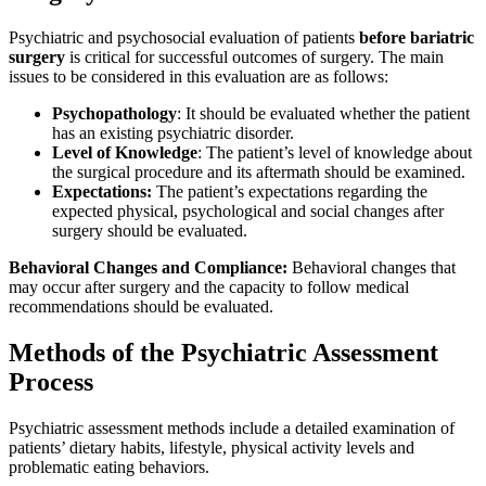
Psychiatric and psychosocial evaluation of patients
before bariatric
surgery
is critical for successful outcomes of surgery. The main
issues to be considered in this evaluation are as follows:
Psychopathology
: It should be evaluated whether the patient
has an existing psychiatric disorder.
Level of Knowledge
: The patient’s level of knowledge about
the surgical procedure and its aftermath should be examined.
Expectations:
The patient’s expectations regarding the
expected physical, psychological and social changes after
surgery should be evaluated.
Behavioral Changes and Compliance:
Behavioral changes that
may occur after surgery and the capacity to follow medical
recommendations should be evaluated.
Methods of the Psychiatric Assessment
Process
Psychiatric assessment methods include a detailed examination of
patients’ dietary habits, lifestyle, physical activity levels and
problematic eating behaviors.