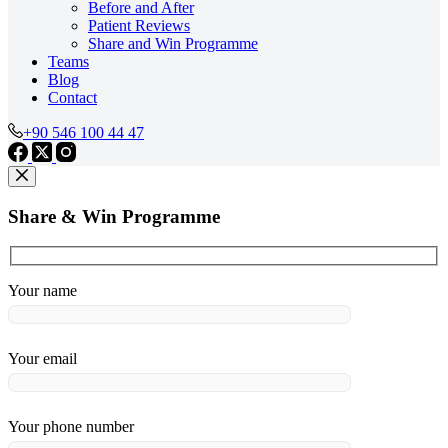
Before and After
Patient Reviews
Share and Win Programme
Teams
Blog
Contact
+90 546 100 44 47
Share & Win Programme
Your name
Your email
Your phone number