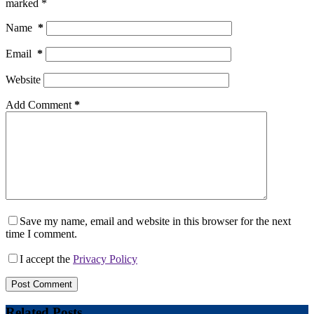
marked
*
Name
*
Email
*
Website
Add Comment
*
Save my name, email and website in this browser for the next
time I comment.
I accept the
Privacy Policy
Post Comment
Related Posts