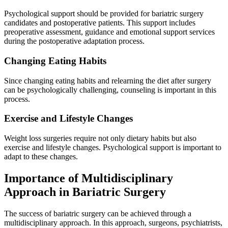
Psychological support should be provided for bariatric surgery
candidates and postoperative patients. This support includes
preoperative assessment, guidance and emotional support services
during the postoperative adaptation process.
Changing Eating Habits
Since changing eating habits and relearning the diet after surgery
can be psychologically challenging, counseling is important in this
process.
Exercise and Lifestyle Changes
Weight loss surgeries require not only dietary habits but also
exercise and lifestyle changes. Psychological support is important to
adapt to these changes.
Importance of Multidisciplinary
Approach in Bariatric Surgery
The success of bariatric surgery can be achieved through a
multidisciplinary approach. In this approach, surgeons, psychiatrists,