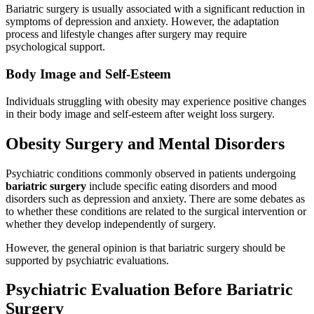
Bariatric surgery is usually associated with a significant reduction in
symptoms of depression and anxiety. However, the adaptation
process and lifestyle changes after surgery may require
psychological support.
Body Image and Self-Esteem
Individuals struggling with obesity may experience positive changes
in their body image and self-esteem after weight loss surgery.
Obesity Surgery and Mental Disorders
Psychiatric conditions commonly observed in patients undergoing
bariatric surgery
include specific eating disorders and mood
disorders such as depression and anxiety. There are some debates as
to whether these conditions are related to the surgical intervention or
whether they develop independently of surgery.
However, the general opinion is that bariatric surgery should be
supported by psychiatric evaluations.
Psychiatric Evaluation Before Bariatric
Surgery