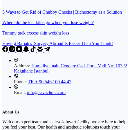
5 Ways to Get Rid of Chubby Cheeks | Bichectomy as a Solution
Where do the lost kilos go when you lose weight?
Tummy tuck excess skin weight loss
Having Bariatric Surgery Abroad Is Easier Than You Think!
Address:
Hamidiye mah. Cendere Cad. Porta Vadi No: 103 /2
Kağıthane İstanbul
Phone:
TR + 90 546 100 44 47
Email:
info@savaclinic.com
About Us
With our expert team and state-of-the-art facility, we are here to help
you feel your best. Our health and aesthetic solutions touch your