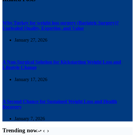
Why Turkey for weight loss surgery (Bariatric Surgery)?
Unrivaled Quality, Expertise, and Value
January 27, 2026
A Non-Surgical Solution for Kickstarting Weight Loss and
Lifestyle Change
January 17, 2026
A Second Chance for Sustained Weight Loss and Health
Recovery
January 7, 2026
Trending now