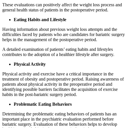
These evaluations can positively affect the weight loss process and
general health status of patients in the postoperative period.
Eating Habits and Lifestyle
Having information about previous weight loss attempts and the
difficulties faced by patients who are candidates for bariatric surgery
helps in the management of the postoperative period.
A detailed examination of patients’ eating habits and lifestyles
contributes to the adoption of a healthier lifestyle after surgery.
Physical Activity
Physical activity and exercise have a critical importance in the
treatment of obesity and postoperative period. Raising awareness of
patients about physical activity in the preoperative period and
identifying possible barriers facilitates the acquisition of exercise
habits in the post-bariatric surgery period.
Problematic Eating Behaviors
Determining the problematic eating behaviors of patients has an
important place in the psychiatric evaluation performed before
bariatric surgery. Evaluation of these behaviors helps to develop