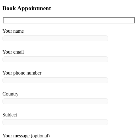
Book Appointment
Your name
Your email
Your phone number
Country
Subject
Your message (optional)