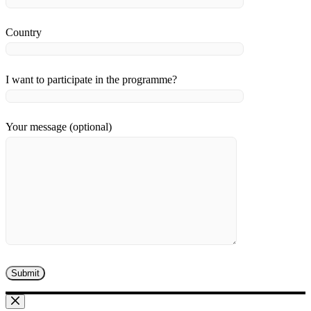
Country
I want to participate in the programme?
Your message (optional)