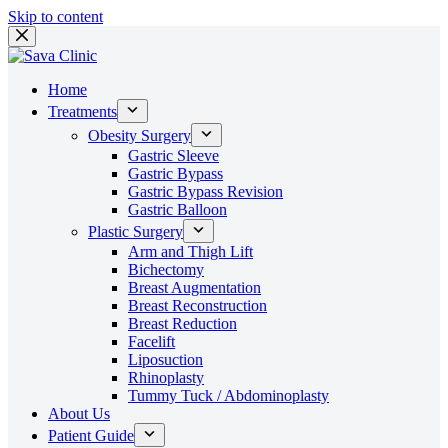
Skip to content
Home
Treatments
Obesity Surgery
Gastric Sleeve
Gastric Bypass
Gastric Bypass Revision
Gastric Balloon
Plastic Surgery
Arm and Thigh Lift
Bichectomy
Breast Augmentation
Breast Reconstruction
Breast Reduction
Facelift
Liposuction
Rhinoplasty
Tummy Tuck / Abdominoplasty
About Us
Patient Guide