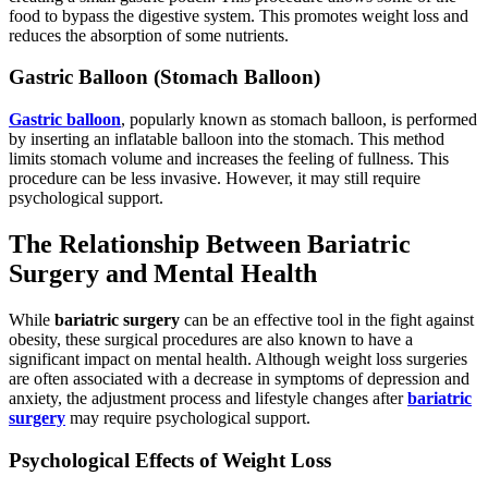
food to bypass the digestive system. This promotes weight loss and
reduces the absorption of some nutrients.
Gastric Balloon (Stomach Balloon)
Gastric balloon
, popularly known as stomach balloon, is performed
by inserting an inflatable balloon into the stomach. This method
limits stomach volume and increases the feeling of fullness. This
procedure can be less invasive. However, it may still require
psychological support.
The Relationship Between Bariatric
Surgery and Mental Health
While
bariatric surgery
can be an effective tool in the fight against
obesity, these surgical procedures are also known to have a
significant impact on mental health. Although weight loss surgeries
are often associated with a decrease in symptoms of depression and
anxiety, the adjustment process and lifestyle changes after
bariatric
surgery
may require psychological support.
Psychological Effects of Weight Loss