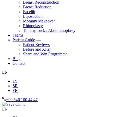
Breast Reconstruction
Breast Reduction
Facelift
Liposuction
Mommy Makeover
Rhinoplasty
Tummy Tuck / Abdominoplasty
Teams
Patient Guide
Patient Reviews
Before and After
Share and Win Programme
Blog
Contact
EN
ES
SR
FR
+90 546 100 44 47
EN