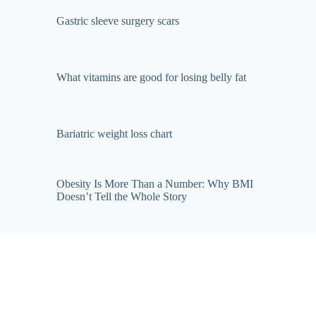
Gastric sleeve surgery scars
What vitamins are good for losing belly fat
Bariatric weight loss chart
Obesity Is More Than a Number: Why BMI
Doesn’t Tell the Whole Story