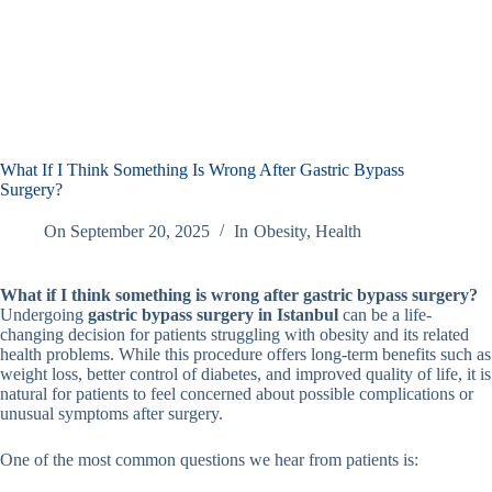
What If I Think Something Is Wrong After Gastric Bypass
Surgery?
On
September 20, 2025
In
Obesity
,
Health
What if I think something is wrong after gastric bypass surgery?
Undergoing
gastric bypass surgery in Istanbul
can be a life-
changing decision for patients struggling with obesity and its related
health problems. While this procedure offers long-term benefits such as
weight loss, better control of diabetes, and improved quality of life, it is
natural for patients to feel concerned about possible complications or
unusual symptoms after surgery.
One of the most common questions we hear from patients is: