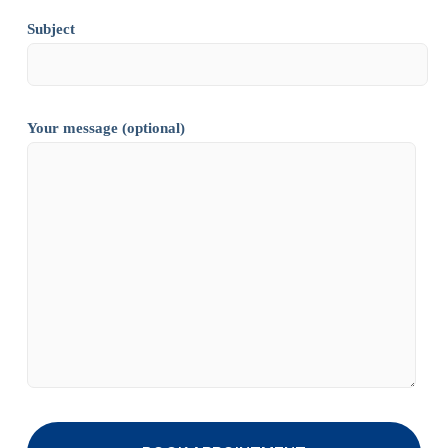
Subject
Your message (optional)