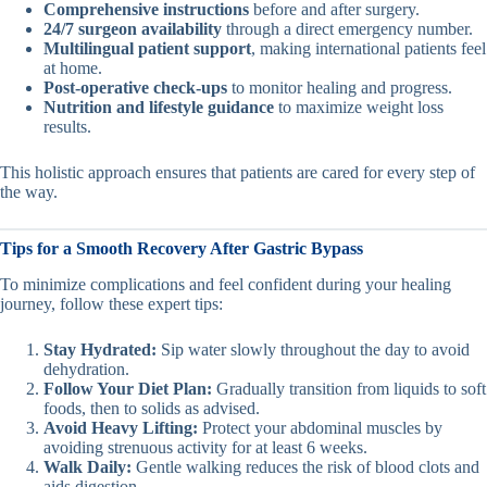
Comprehensive instructions
before and after surgery.
24/7 surgeon availability
through a direct emergency number.
Multilingual patient support
, making international patients feel
at home.
Post-operative check-ups
to monitor healing and progress.
Nutrition and lifestyle guidance
to maximize weight loss
results.
This holistic approach ensures that patients are cared for every step of
the way.
Tips for a Smooth Recovery After Gastric Bypass
To minimize complications and feel confident during your healing
journey, follow these expert tips:
Stay Hydrated:
Sip water slowly throughout the day to avoid
dehydration.
Follow Your Diet Plan:
Gradually transition from liquids to soft
foods, then to solids as advised.
Avoid Heavy Lifting:
Protect your abdominal muscles by
avoiding strenuous activity for at least 6 weeks.
Walk Daily:
Gentle walking reduces the risk of blood clots and
aids digestion.