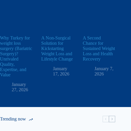
Why Turkey for
A Non-Surgical
A Second
weight loss
Solution for
Chance for
surgery (Bariatric
Kickstarting
Sustained Weight
Surgery)?
Weight Loss and
Loss and Health
Unrivaled
Lifestyle Change
Recovery
Quality,
January
January 7,
Expertise, and
17, 2026
2026
Value
January
27, 2026
Trending now