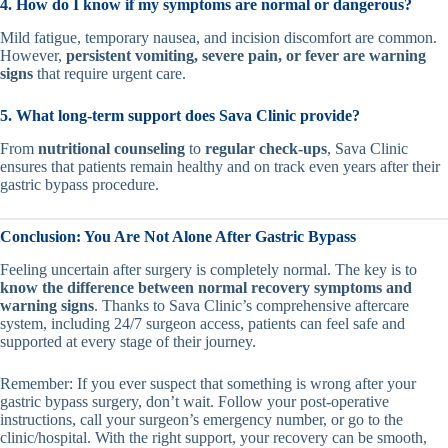
4. How do I know if my symptoms are normal or dangerous?
Mild fatigue, temporary nausea, and incision discomfort are common.
However,
persistent vomiting, severe pain, or fever are warning
signs
that require urgent care.
5. What long-term support does Sava Clinic provide?
From
nutritional counseling
to
regular check-ups
, Sava Clinic
ensures that patients remain healthy and on track even years after their
gastric bypass procedure.
Conclusion: You Are Not Alone After Gastric Bypass
Feeling uncertain after surgery is completely normal. The key is to
know the difference between normal recovery symptoms and
warning signs
. Thanks to Sava Clinic’s comprehensive aftercare
system, including 24/7 surgeon access, patients can feel safe and
supported at every stage of their journey.
Remember: If you ever suspect that something is wrong after your
gastric bypass surgery, don’t wait. Follow your post-operative
instructions, call your surgeon’s emergency number, or go to the
clinic/hospital. With the right support, your recovery can be smooth,