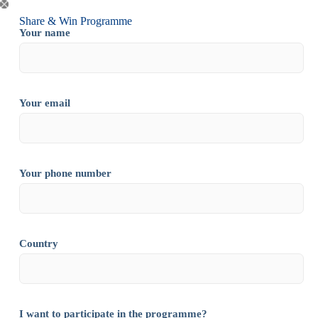
Share & Win Programme
Your name
Your email
Your phone number
Country
I want to participate in the programme?