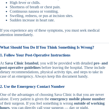
High fever or chills.
Shortness of breath or chest pain.
Continuous nausea or vomiting.
Swelling, redness, or pus at incision sites.
Sudden increase in heart rate.
If you experience any of these symptoms, you must seek medical
attention immediately.
What Should You Do If You Think Something Is Wrong?
1. Follow Your Post-Operative Instructions
At
Sava Clinic Istanbul
, you will be provided with detailed
pre- and
post-operative guidelines
before leaving the hospital. These include
dietary recommendations, physical activity tips, and steps to take in
case of an emergency. Always keep this document handy.
2. Use the Emergency Contact Number
One of the advantages of choosing Sava Clinic is that you are never
alone. Every patient is given the
emergency mobile phone number
of their surgeon. If you feel something is wrong
outside of working
hours
, you can directly call your surgeon — day or night.