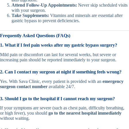
Attend Follow-Up Appointments:
Never skip scheduled visits
with your surgeon.
Take Supplements:
Vitamins and minerals are essential after
gastric bypass to prevent deficiencies.
Frequently Asked Questions (FAQs)
1. What if I feel pain weeks after my gastric bypass surgery?
Mild pain or discomfort can last for several weeks, but severe or
increasing pain should be reported immediately to your surgeon.
2. Can I contact my surgeon at night if something feels wrong?
Yes. With Sava Clinic, every patient is provided with an
emergency
surgeon contact number
available 24/7.
3. Should I go to the hospital if I cannot reach my surgeon?
If your symptoms are severe (such as chest pain, difficulty breathing,
or high fever), you should
go to the nearest hospital immediately
without waiting.