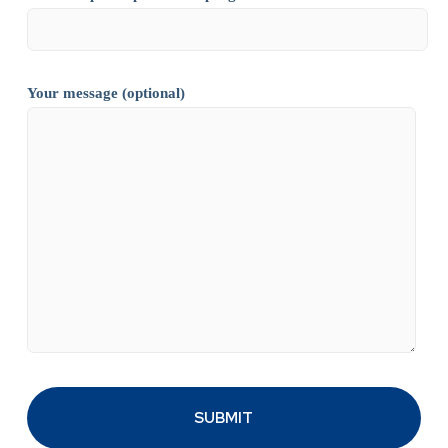
Your message (optional)