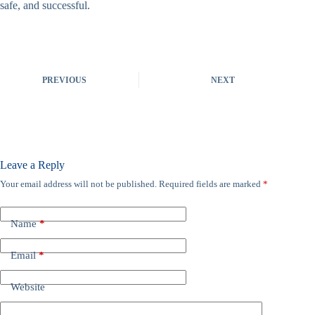
safe, and successful.
PREVIOUS
NEXT
Leave a Reply
Your email address will not be published.
Required fields are marked
*
Name
*
Email
*
Website