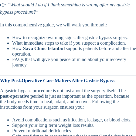
👉
“What should I do if I think something is wrong after my gastric
bypass procedure?”
In this comprehensive guide, we will walk you through:
How to recognize warning signs after gastric bypass surgery.
What immediate steps to take if you suspect a complication.
How
Sava Clinic Istanbul
supports patients before and after the
operation.
FAQs that will give you peace of mind about your recovery
journey.
Why Post-Operative Care Matters After Gastric Bypass
A gastric bypass procedure is not just about the surgery itself. The
post-operative period
is just as important as the operation, because
the body needs time to heal, adapt, and recover. Following the
instructions from your surgeon ensures you:
Avoid complications such as infection, leakage, or blood clots.
Support your long-term weight loss results.
Prevent nutritional deficiencies.