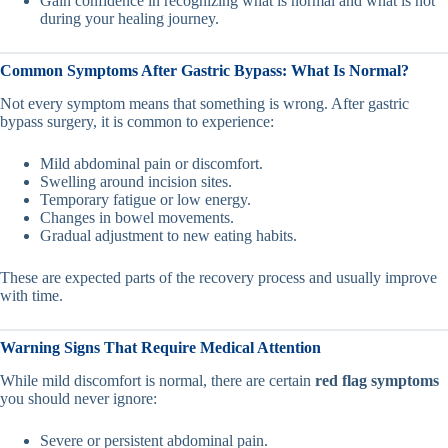
Gain confidence in recognizing what is normal and what is not
during your healing journey.
Common Symptoms After Gastric Bypass: What Is Normal?
Not every symptom means that something is wrong. After gastric
bypass surgery, it is common to experience:
Mild abdominal pain or discomfort.
Swelling around incision sites.
Temporary fatigue or low energy.
Changes in bowel movements.
Gradual adjustment to new eating habits.
These are expected parts of the recovery process and usually improve
with time.
Warning Signs That Require Medical Attention
While mild discomfort is normal, there are certain
red flag symptoms
you should never ignore:
Severe or persistent abdominal pain.