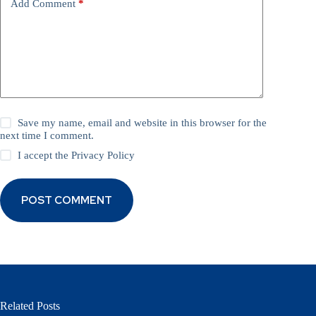
Add Comment
*
Save my name, email and website in this browser for the
next time I comment.
I accept the
Privacy Policy
POST COMMENT
Related Posts