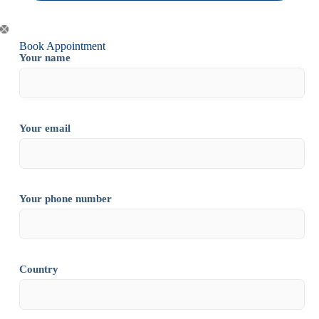
Book Appointment
Your name
Your email
Your phone number
Country