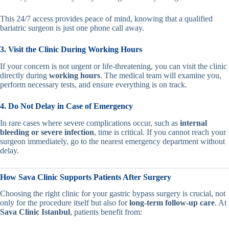
This 24/7 access provides peace of mind, knowing that a qualified
bariatric surgeon is just one phone call away.
3. Visit the Clinic During Working Hours
If your concern is not urgent or life-threatening, you can visit the clinic
directly during
working hours
. The medical team will examine you,
perform necessary tests, and ensure everything is on track.
4. Do Not Delay in Case of Emergency
In rare cases where severe complications occur, such as
internal
bleeding or severe infection
, time is critical. If you cannot reach your
surgeon immediately, go to the nearest emergency department without
delay.
How Sava Clinic Supports Patients After Surgery
Choosing the right clinic for your gastric bypass surgery is crucial, not
only for the procedure itself but also for
long-term follow-up care
. At
Sava Clinic Istanbul
, patients benefit from: